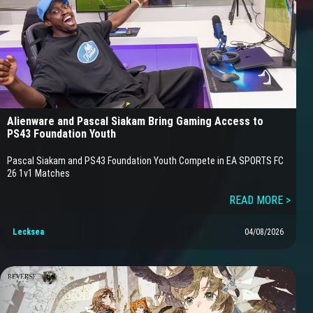
Alienware and Pascal Siakam Bring Gaming Access to
PS43 Foundation Youth
Pascal Siakam and PS43 Foundation Youth Compete in EA SPORTS FC
26 1v1 Matches
READ MORE >
Lecksea
04/08/2026