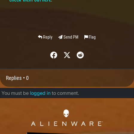
Reply
Send PM
Flag
Replies •
0
You must be
logged in
to comment.