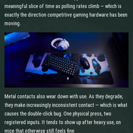
meaningful slice of time as polling rates climb — which is
exactly the direction competitive gaming hardware has been
moving.
Metal contacts also wear down with use. As they degrade,
they make increasingly inconsistent contact — which is what
causes the double-click bug. One physical press, two
registered inputs. It tends to show up after heavy use, on
mice that otherwise still feels fine.