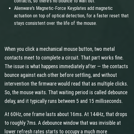
contacts, so there's no bounce to wait out.
Alienware's Magnetic-Force Keyplates add magnetic
actuation on top of optical detection, for a faster reset that
stays consistent over the life of the mouse.
When you click a mechanical mouse button, two metal
contacts meet to complete a circuit. That part works fine.
The issue is what happens immediately after — the contacts
bounce against each other before settling, and without
intervention the firmware would read that as multiple clicks.
So, the mouse waits. That waiting period is called debounce
delay, and it typically runs between 5 and 15 milliseconds.
At 60Hz, one frame lasts about 16ms. At 144Hz, that drops
to roughly 7ms. A debounce window that was invisible at
lower refresh rates starts to occupy a much more