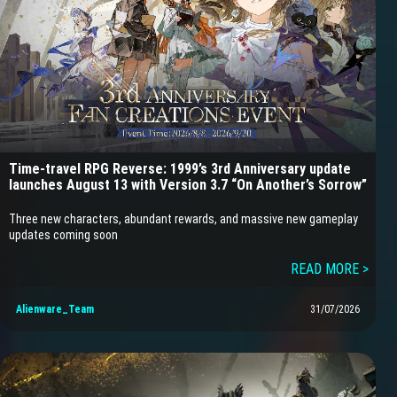
Time-travel RPG Reverse: 1999’s 3rd Anniversary update
launches August 13 with Version 3.7 “On Another’s Sorrow”
Three new characters, abundant rewards, and massive new gameplay
updates coming soon
READ MORE >
Alienware_Team
31/07/2026