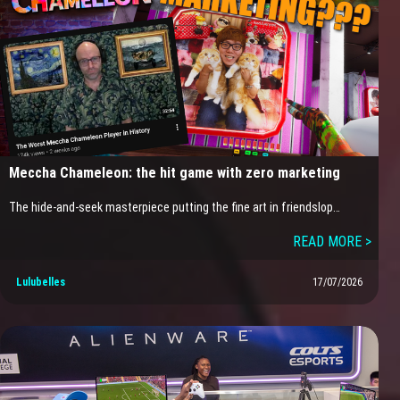
Meccha Chameleon: the hit game with zero marketing
The hide-and-seek masterpiece putting the fine art in friendslop…
READ MORE >
Lulubelles
17/07/2026