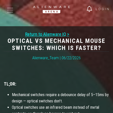
LOGIN
Return to Alienware IQ >
OPTICAL VS MECHANICAL MOUSE
SWITCHES: WHICH IS FASTER?
Alienware_Team | 06/22/2026
TL;DR:
Mechanical switches require a debounce delay of 5–15ms by
design — optical switches don't.
Optical switches use an infrared beam instead of metal