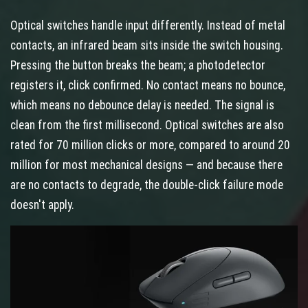
Optical switches handle input differently. Instead of metal
contacts, an infrared beam sits inside the switch housing.
Pressing the button breaks the beam; a photodetector
registers it, click confirmed. No contact means no bounce,
which means no debounce delay is needed. The signal is
clean from the first millisecond. Optical switches are also
rated for 70 million clicks or more, compared to around 20
million for most mechanical designs — and because there
are no contacts to degrade, the double-click failure mode
doesn't apply.