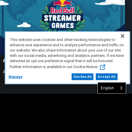
This website uses cookies and other tracking technologies to
enhance user experience and to analyze performance and traffic on
our website. We also share information about your use of our site
with our social media, advertising and analytics partners. If we have
Alienware Takes On Ludwig’s Streamer Games 2026
detected an opt-out preference signal then it will be honored.
Further information is available in our Cookie Notice.
Alienware is an official partner of Ludwig’s Streamer Games 2026
Manage
Decline All
Accept All
READ MORE >
English
Lecksea
24/07/2026