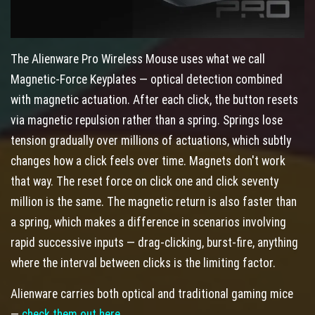
The Alienware Pro Wireless Mouse uses what we call
Magnetic-Force Keyplates — optical detection combined
with magnetic actuation. After each click, the button resets
via magnetic repulsion rather than a spring. Springs lose
tension gradually over millions of actuations, which subtly
changes how a click feels over time. Magnets don't work
that way. The reset force on click one and click seventy
million is the same. The magnetic return is also faster than
a spring, which makes a difference in scenarios involving
rapid successive inputs — drag-clicking, burst-fire, anything
where the interval between clicks is the limiting factor.
Alienware carries both optical and traditional gaming mice
—
check them out here
.