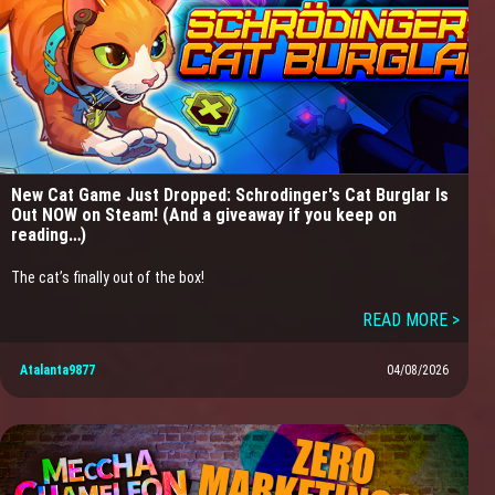
New Cat Game Just Dropped: Schrodinger's Cat Burglar Is
Out NOW on Steam! (And a giveaway if you keep on
reading…)
The cat’s finally out of the box!
READ MORE >
Atalanta9877
04/08/2026