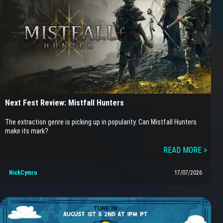
Next Fest Review: Mistfall Hunters
The extraction genre is picking up in popularity. Can Mistfall Hunters
make its mark?
READ MORE >
NickCymru
17/07/2026