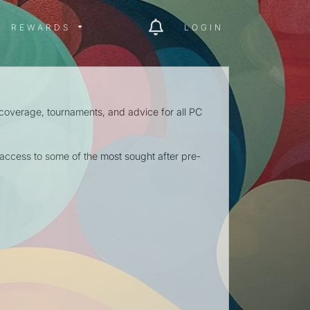
ITY MENU
REWARDS MENU
REWARDS
LOGIN
 coverage, tournaments, and advice for all PC
ccess to some of the most sought after pre-