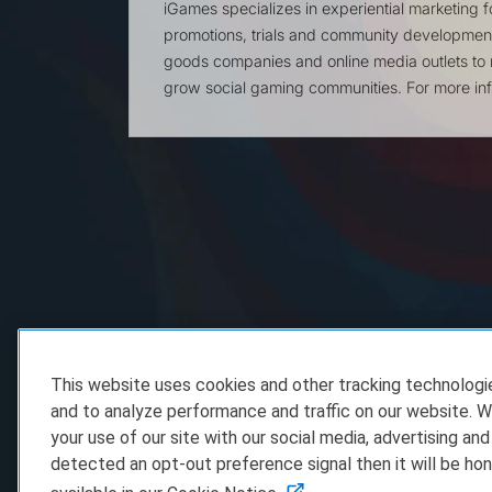
iGames specializes in experiential marketing 
promotions, trials and community developme
goods companies and online media outlets to 
grow social gaming communities. For more inf
This website uses cookies and other tracking technolog
and to analyze performance and traffic on our website. W
your use of our site with our social media, advertising and
detected an opt-out preference signal then it will be hon