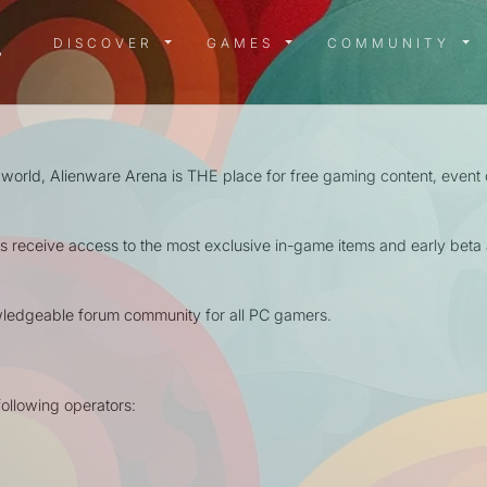
DISCOVER MENU
GAMES MENU
COMMUN
DISCOVER
GAMES
COMMUNITY
 world, Alienware Arena is THE place for free gaming content, event
receive access to the most exclusive in-game items and early beta a
wledgeable forum community for all PC gamers.
ollowing operators: