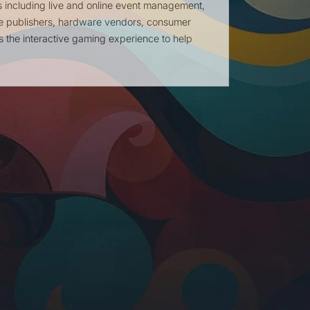
s including live and online event management,
e publishers, hardware vendors, consumer
the interactive gaming experience to help