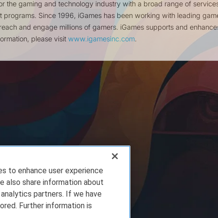
for the gaming and technology industry with a broad range of service
nt programs. Since 1996, iGames has been working with leading gam
reach and engage millions of gamers. iGames supports and enhances 
ormation, please visit
www.igamesinc.com
.
ies to enhance user experience
e also share information about
 analytics partners. If we have
ored. Further information is