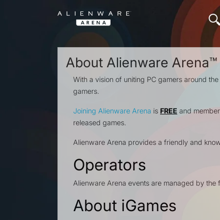
About Alienware Arena™
With a vision of uniting PC gamers around the
gamers.
Joining Alienware Arena
is
FREE
and members 
released games.
Alienware Arena provides a friendly and kno
Operators
Alienware Arena events are managed by the f
About iGames