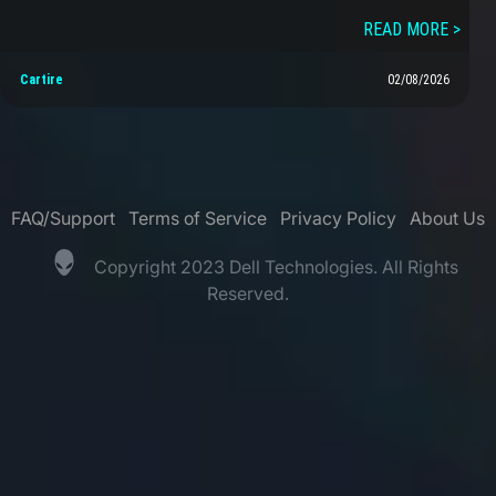
READ MORE >
Cartire
02/08/2026
FAQ/Support
Terms of Service
Privacy Policy
About Us
Copyright 2023 Dell Technologies. All Rights
Reserved.