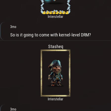
Interstellar
3mo
So is it going to come with kernel-level DRM?
Stasheq
Interstellar
3mo