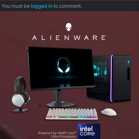
You must be
logged in
to comment.