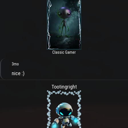
Classic Gamer
3mo
nice :)
Tootingright