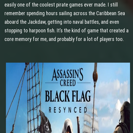
easily one of the coolest pirate games ever made. I still
remember spending hours sailing across the Caribbean Sea
aboard the Jackdaw, getting into naval battles, and even
stopping to harpoon fish. It’s the kind of game that created a
core memory for me, and probably for a lot of players too.