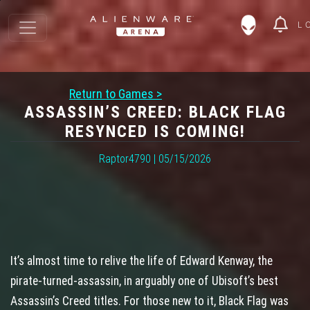
L
Return to Games >
ASSASSIN’S CREED: BLACK FLAG
RESYNCED IS COMING!
Raptor4790 | 05/15/2026
It’s almost time to relive the life of Edward Kenway, the
pirate‑turned‑assassin, in arguably one of Ubisoft’s best
Assassin’s Creed titles. For those new to it, Black Flag was