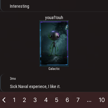
Interesting
youaftouh
Galactic
3mo
Sick Naval experiece, I like it.
…
1
2
3
4
5
6
7
10