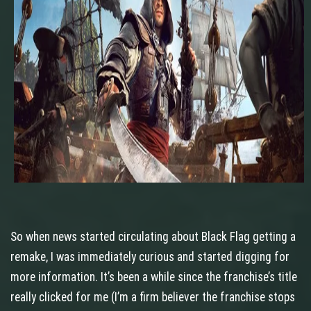
So when news started circulating about Black Flag getting a
remake, I was immediately curious and started digging for
more information. It’s been a while since the franchise’s title
really clicked for me (I’m a firm believer the franchise stops