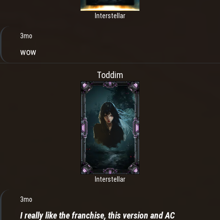
Interstellar
3mo
wow
Toddim
Interstellar
3mo
I really like the franchise, this version and AC