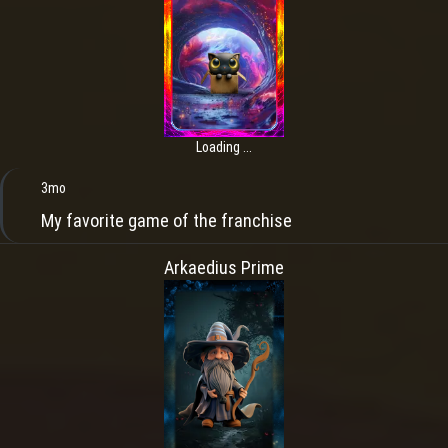
Loading ...
3mo
My favorite game of the franchise
Arkaedius Prime