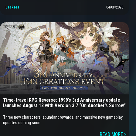
Lecksea
04/08/2026
Time-travel RPG Reverse: 1999’s 3rd Anniversary update
launches August 13 with Version 3.7 “On Another’s Sorrow”
Three new characters, abundant rewards, and massive new gameplay
updates coming soon
READ MORE >