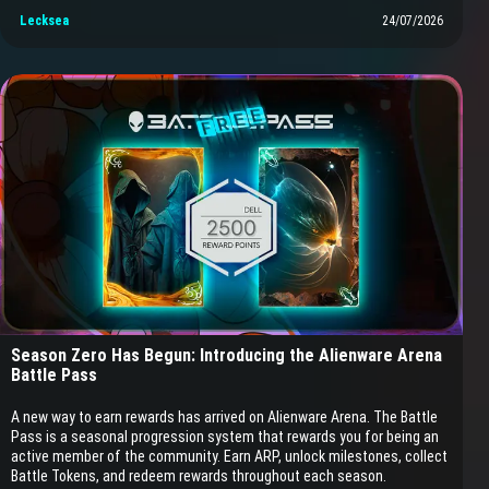
Lecksea
24/07/2026
Season Zero Has Begun: Introducing the Alienware Arena
Battle Pass
A new way to earn rewards has arrived on Alienware Arena. The Battle
Pass is a seasonal progression system that rewards you for being an
active member of the community. Earn ARP, unlock milestones, collect
Battle Tokens, and redeem rewards throughout each season.