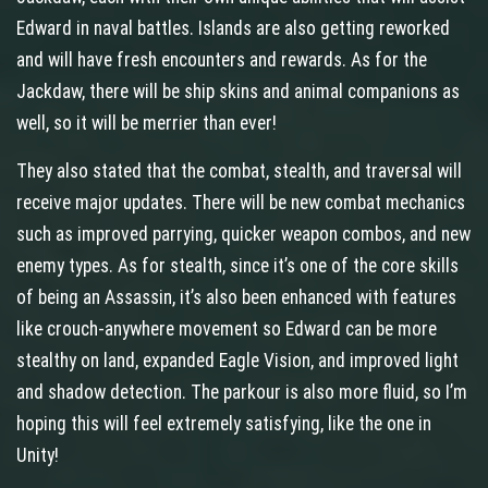
Edward in naval battles. Islands are also getting reworked
and will have fresh encounters and rewards. As for the
Jackdaw, there will be ship skins and animal companions as
well, so it will be merrier than ever!
They also stated that the combat, stealth, and traversal will
receive major updates. There will be new combat mechanics
such as improved parrying, quicker weapon combos, and new
enemy types. As for stealth, since it’s one of the core skills
of being an Assassin, it’s also been enhanced with features
like crouch-anywhere movement so Edward can be more
stealthy on land, expanded Eagle Vision, and improved light
and shadow detection. The parkour is also more fluid, so I’m
hoping this will feel extremely satisfying, like the one in
Unity!