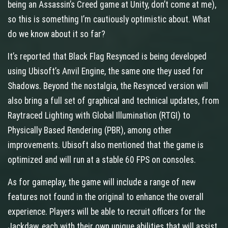
being an Assassin’s Creed game at Unity, don’t come at me),
so this is something I’m cautiously optimistic about. What
do we know about it so far?
It’s reported that Black Flag Resynced is being developed
using Ubisoft’s Anvil Engine, the same one they used for
Shadows. Beyond the nostalgia, the Resynced version will
also bring a full set of graphical and technical updates, from
Raytraced Lighting with Global Illumination (RTGI) to
Physically Based Rendering (PBR), among other
improvements. Ubisoft also mentioned that the game is
optimized and will run at a stable 60 FPS on consoles.
As for gameplay, the game will include a range of new
features not found in the original to enhance the overall
experience. Players will be able to recruit officers for the
Jackdaw, each with their own unique abilities that will assist