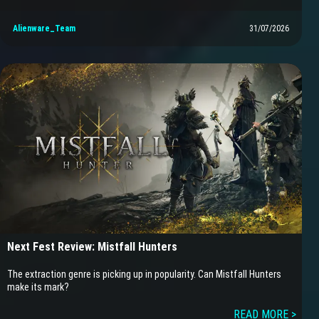
Alienware_Team
31/07/2026
Next Fest Review: Mistfall Hunters
The extraction genre is picking up in popularity. Can Mistfall Hunters
make its mark?
READ MORE >