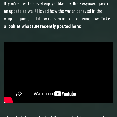
If you’re a water-level enjoyer like me, the Resynced gave it
an update as well! I loved how the water behaved in the
original game, and it looks even more promising now.
Take
a look at what IGN recently posted here: