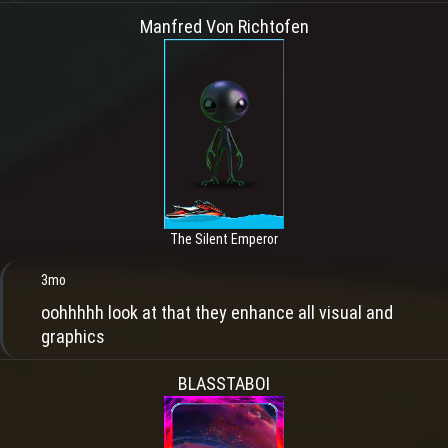
Manfred Von Richtofen
The Silent Emperor
3mo
oohhhhh look at that they enhance all visual and
graphics
BLASSTABOI