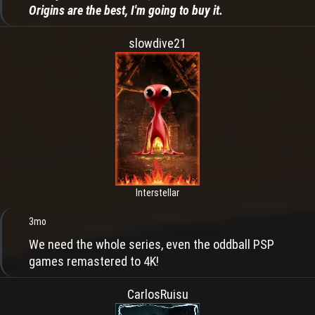
Origins are the best, I'm going to buy it.
slowdive21
Interstellar
3mo
We need the whole series, even the oddball PSP
games remastered to 4K!
CarlosRuisu