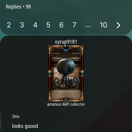
Replies •
98
…
2
3
4
5
6
7
10
syrup9181
amateur ARP collector
3mo
looks goood