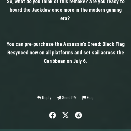
So, what do you think of this remake? Are you ready to
board the Jackdaw once more in the modern gaming
era?
You can pre-purchase the Assassin’s Creed: Black Flag
Resynced now on all platforms and set sail across the
Caribbean on July 6.
Reply
Send PM
Flag