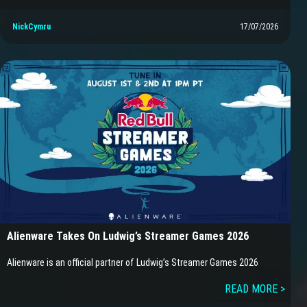
NickCymru
17/07/2026
Alienware Takes On Ludwig’s Streamer Games 2026
Alienware is an official partner of Ludwig’s Streamer Games 2026
READ MORE >