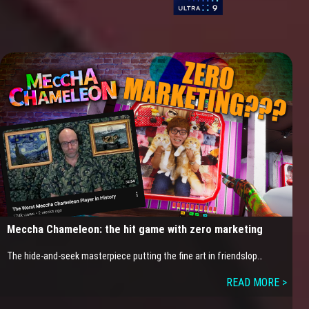
Meccha Chameleon: the hit game with zero marketing
The hide-and-seek masterpiece putting the fine art in friendslop…
READ MORE >