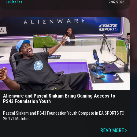
Lulubelles
17/07/2026
Alienware and Pascal Siakam Bring Gaming Access to
PS43 Foundation Youth
Pascal Siakam and PS43 Foundation Youth Compete in EA SPORTS FC
26 1v1 Matches
READ MORE >