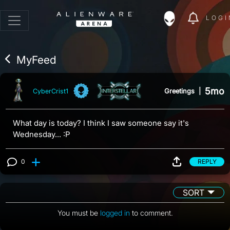
LOGI
MyFeed
5mo
Greetings
|
CyberCrist1
What day is today? I think I saw someone say it's
Wednesday... :P
0
REPLY
View 0 comments
SORT
You must be
logged in
to comment.