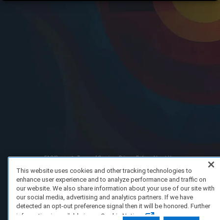
FAQ/Support
Terms of Service
Privacy Policy
About Us
Copyright 2023 Dell Technologies. All Rights Reserved.
This website uses cookies and other tracking technologies to
enhance user experience and to analyze performance and traffic on
our website. We also share information about your use of our site with
our social media, advertising and analytics partners. If we have
detected an opt-out preference signal then it will be honored. Further
information is available in our Cookie Notice.