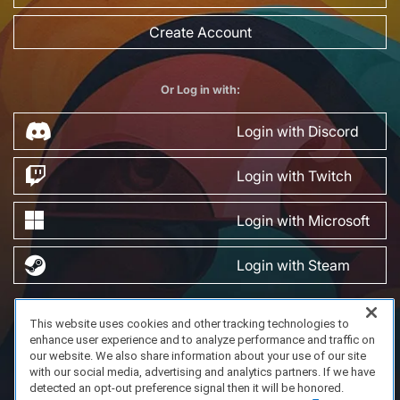
Create Account
Or Log in with:
Login with Discord
Login with Twitch
Login with Microsoft
Login with Steam
This website uses cookies and other tracking technologies to
FAQ/Support
Terms of Service
Privacy Policy
About Us
enhance user experience and to analyze performance and traffic on
Copyright 2023 Dell Technologies. All Rights Reserved.
our website. We also share information about your use of our site
with our social media, advertising and analytics partners. If we have
detected an opt-out preference signal then it will be honored.