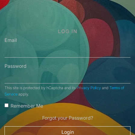
LOG IN
Email
Password
This site is protected by hCaptcha and its
Privacy Policy
and
Terms of
Service
apply.
Remember Me
Forgot your Password?
Login