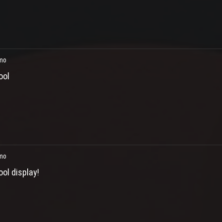
mo
ool
mo
ool display!