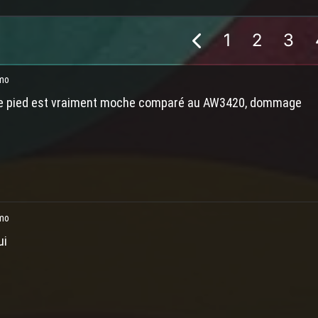
1
2
3
mo
e pied est vraiment moche comparé au AW3420, dommage
mo
ui