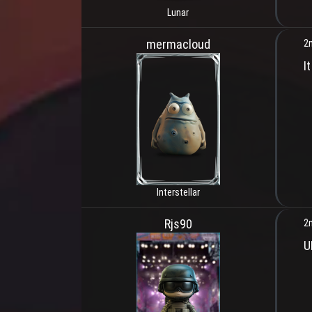
Lunar
mermacloud
2
I
Interstellar
Rjs90
2
U