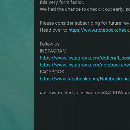
this very form factor.
We had the chance to check it out early, s
Please consider subscribing for future re
Head over to
https://www.notebookcheck
Follow us!
INSTAGRAM:
https://www.instagram.com/dgtlcraft_pos
https://www.instagram.com/notebookche
FACEBOOK:
https://www.facebook.com/Notebookche
#alienwareoled #alienwareaw3426DW #ul