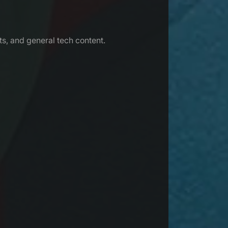
s, and general tech content.