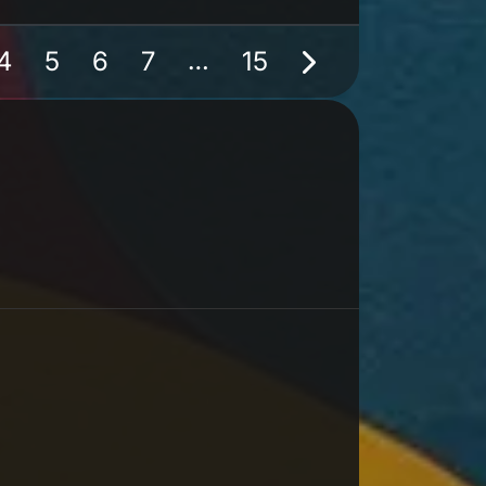
…
4
5
6
7
15