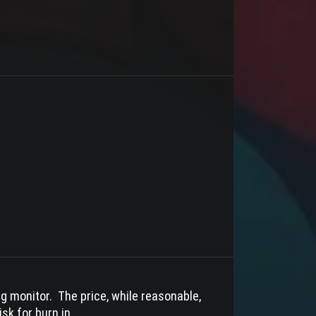
ing monitor. The price, while reasonable,
sk for burn in.