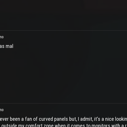
mo
as mal
mo
ever been a fan of curved panels but, I admit, it's a nice look
s outside my comfort zone when it comes to monitors with a ri