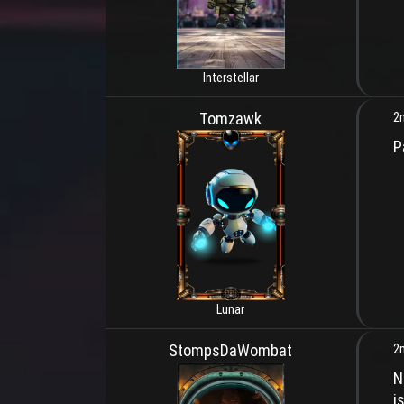
Interstellar
Tomzawk
2
P
Lunar
StompsDaWombat
2
N
i