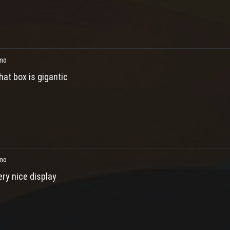
mo
hat box is gigantic
mo
ery nice display