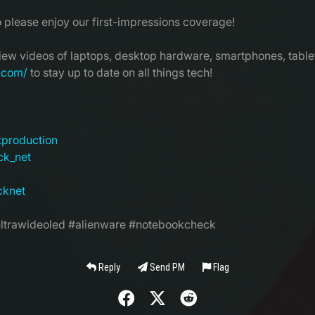
o please enjoy our first-impressions coverage!
view videos of laptops, desktop hardware, smartphones, tablet
.com/
to stay up to date on all things tech!
tproduction
ck_net
cknet
trawideoled #alienware #notebookcheck
Reply
Send PM
Flag