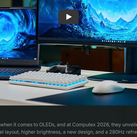
Play: The original QD-OLED is 
lly when it comes to OLEDs, and at Computex 2026, they unvei
 layout, higher brightness, a new design, and a 280Hz refresh