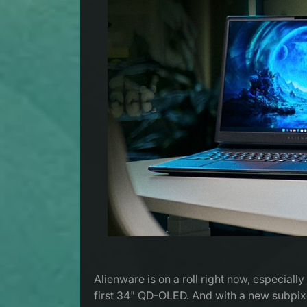
Alienware is on a roll right now, especia
first 34" QD-OLED. And with a new subpixel