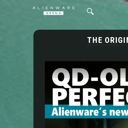
THE ORIGI