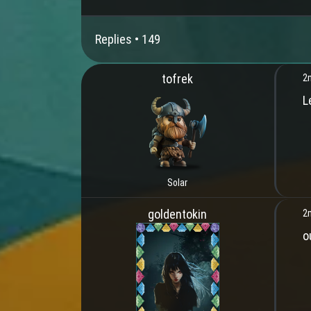
Replies •
149
tofrek
2
L
Solar
goldentokin
2
o