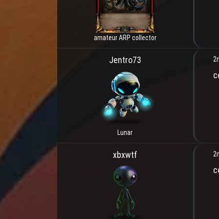
amateur ARP collector
Jentro73
2
c
Lunar
xbxwtf
2
c