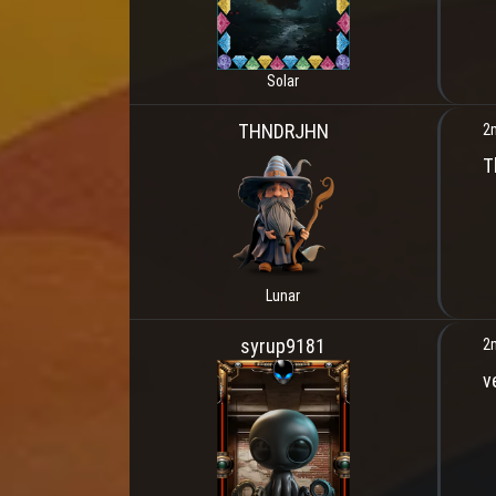
Solar
THNDRJHN
2
T
Lunar
syrup9181
2
v