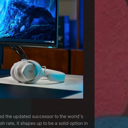
back - better than ever!
led the updated successor to the world's
 rate, it shapes up to be a solid option in