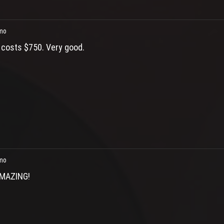
mo
t costs $750. Very good.
mo
MAZING!