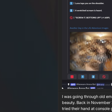
I was going through old ema
beauty. Back in November 2
tried their hand at console