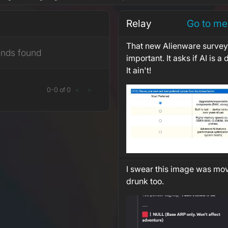
Relay
Go to me
That new Alienware survey 
ends found
important. It asks if AI is a
It ain't!
0
-
0
of
0
<
>
I swear this image was mo
drunk too.