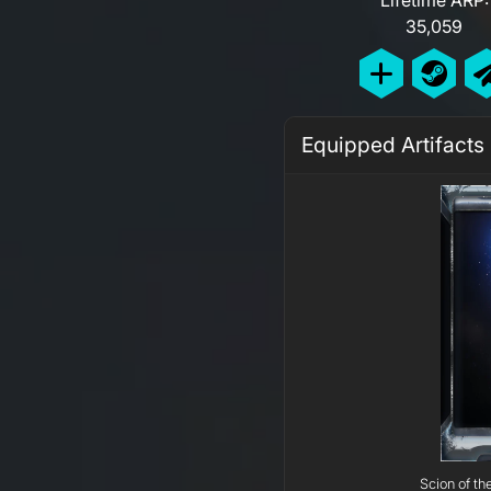
35,059
Equipped Artifacts
Scion of th