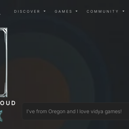
DISCOVER MENU
GAMES MENU
COMMUN
DISCOVER
GAMES
COMMUNITY
LOUD
I've from Oregon and I love vidya games!