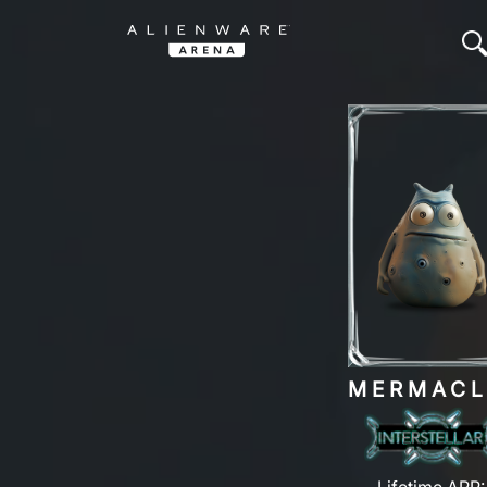
MERMAC
Lifetime ARP: