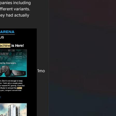
mpanies including
fferent variants.
hey had actually
1mo