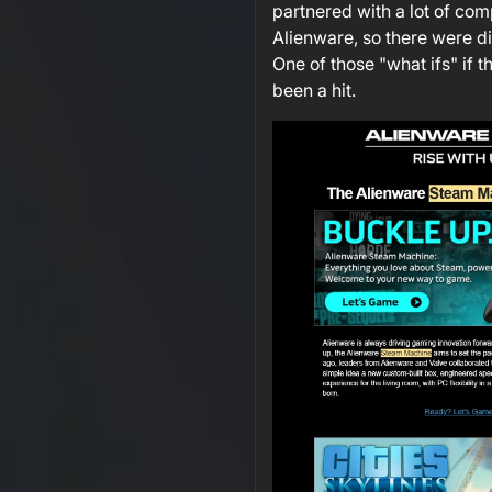
partnered with a lot of co
Alienware, so there were di
One of those "what ifs" if t
been a hit.