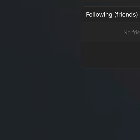
Following (friends)
No fri