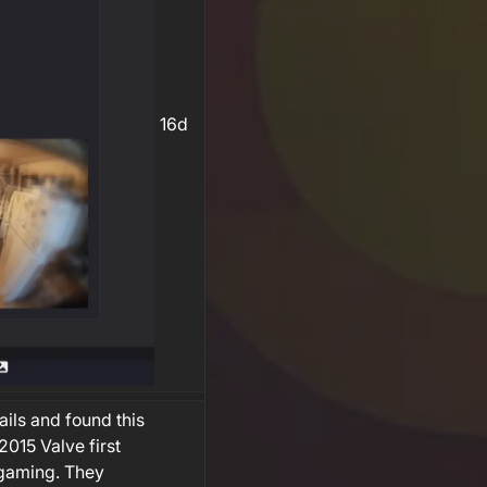
16d
ils and found this
015 Valve first
 gaming. They