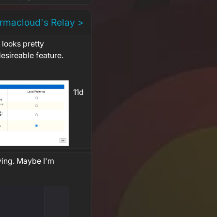
rmacloud's Relay >
looks pretty
 desireable feature.
11d
ving. Maybe I'm