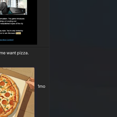
me want pizza.
1mo