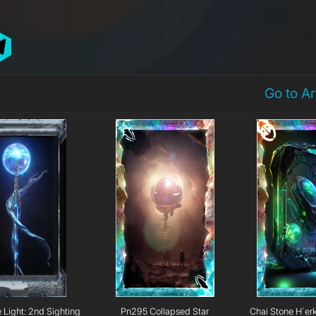
Go to A
e Light: 2nd Sighting
Pn295 Collapsed Star
Chai Stone H`er