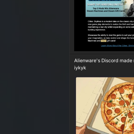
Alienware's Discord made 
iykyk