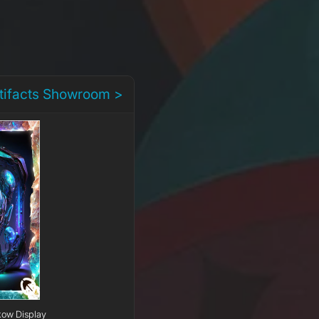
rtifacts Showroom >
kow Display