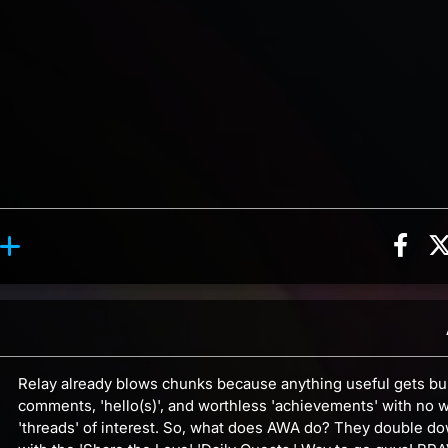
Sha
ion, 3 counts
y reaction, 4 counts
ents
Relay already blows chunks because anything useful gets bu
comments, 'hello(s)', and worthless 'achievements' with no w
'threads' of interest. So, what does AWA do? They double d