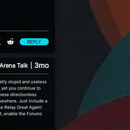
re on Facebook
Share on X
Share on Reddit
REPLY
3mo
Arena Talk
|
stly stupid and useless
 yet you continue to
hese directionless
lsewhere. Just include a
ake Relay Great Again!
et, enable the Forums