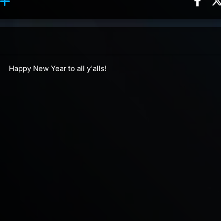
Sha
ction, 2 counts
 reaction, 4 counts
ents
Happy New Year to all y'alls!