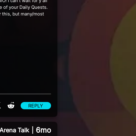
! I can't wait for y'all
e of your Daily Quests.
r this, but many/most
re on Facebook
Share on X
Share on Reddit
REPLY
6mo
Arena Talk
|