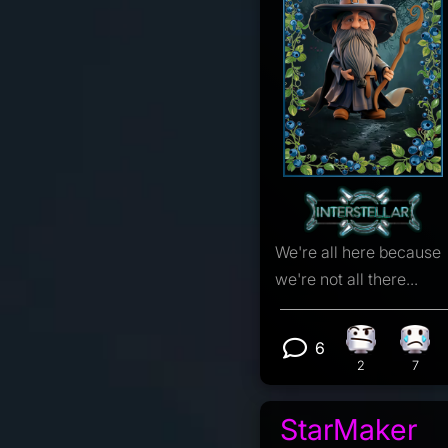
We're all here because
we're not all there...
6
Confusion r
Sad 
View 6 comm
2
7
StarMaker