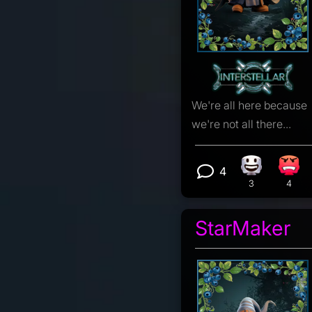
We're all here because
we're not all there...
4
Happy react
Angr
View 4 comm
3
4
StarMaker