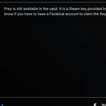
Prey is still available in the vault. It is a Steam key provided
know if you have to have a Fanatical account to claim the Ke