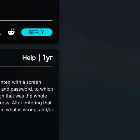
re on Facebook
Share on X
Share on Reddit
REPLY
1yr
Help
|
ented with a screen
l and password, to which
ugh that was the whole
ress. After entering that
hem what is wrong, and/or