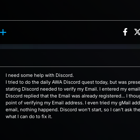
Sha
ion, 6 counts
Roll reaction, 1 count
ents
I need some help with Discord.
I tried to do the daily AWA Discord quest today, but was pres
stating Discord needed to verify my Email. I entered my emai
Discord replied that the Email was already registered... I tho
point of verifying my Email address. I even tried my gMail add
email, nothing happend. Discord won't start, so I can't ask t
what I can do to fix it.