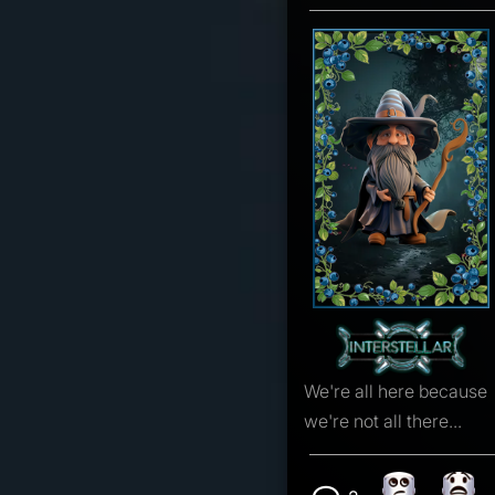
We're all here because
we're not all there...