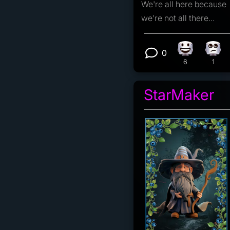
We're all here because
we're not all there...
0
Happy react
Eye 
View 0 comm
6
1
StarMaker