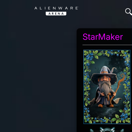
StarMaker