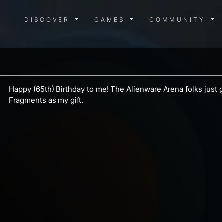
DISCOVER MENU
GAMES MENU
COMMUN
DISCOVER
GAMES
COMMUNITY
Happy (65th) Birthday to me! The Alienware Arena folks just
Fragments as my gift.