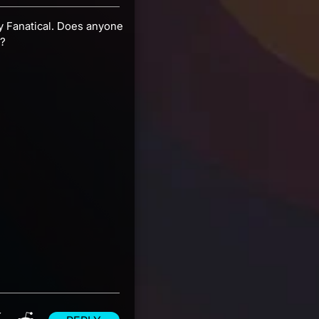
 by Fanatical. Does anyone
y?