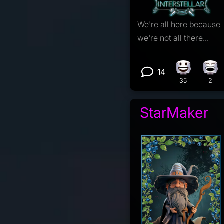
We're all here because
we're not all there...
14
Happy reac
Lau
View 14 com
35
2
StarMaker