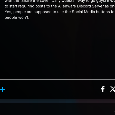
with the 'Share the Love' 'Daily Quests.' Way to go guys! BRAVO
to start requiring posts to the Alienware Discord Server as on
Yes, people are supposed to use the Social Media buttons fo
people won't.
Sha
eaction, 2 counts
reaction, 7 counts
ents