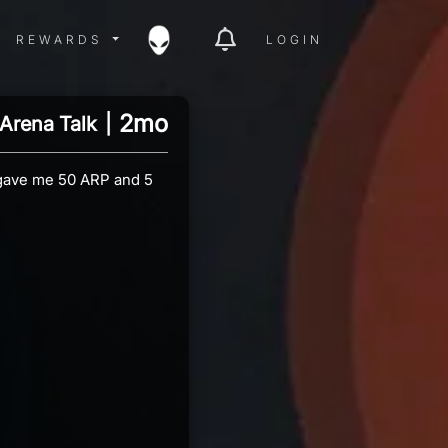
ITY MENU
REWARDS MENU
REWARDS
LOGIN
2mo
Arena Talk
|
 gave me 50 ARP and 5