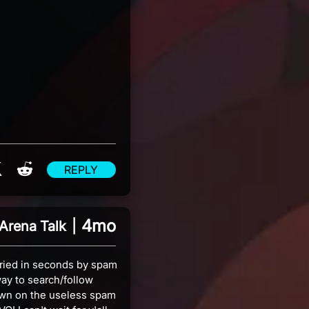
re on Facebook
Share on X
Share on Reddit
REPLY
4mo
Arena Talk
|
ried in seconds by spam
ay to search/follow
own on the useless spam