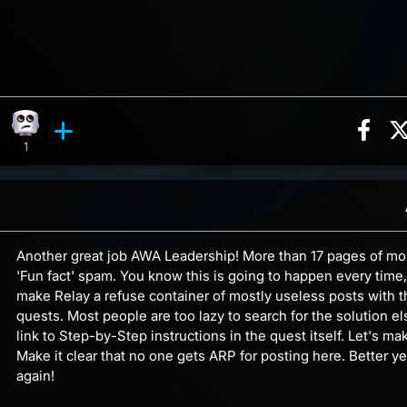
Sha
tion, 35 counts
ghing reaction, 2 counts
Eye Roll reaction, 1 count
ments
1
Another great job AWA Leadership! More than 17 pages of mo
'Fun fact' spam. You know this is going to happen every time,
make Relay a refuse container of mostly useless posts with t
quests. Most people are too lazy to search for the solution e
link to Step-by-Step instructions in the quest itself. Let's m
Make it clear that no one gets ARP for posting here. Better y
again!