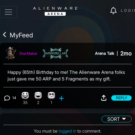
LOGI
MyFeed
2mo
Arena Talk
|
StarMaker
Happy (65th) Birthday to me! The Alienware Arena folks
just gave me 50 ARP and 5 Fragments as my gift.
14
REPLY
Happy reaction, 35 counts
Laughing reaction, 2 counts
Eye Roll reaction, 1 count
View 14 comments
35
2
1
SORT
You must be
logged in
to comment.