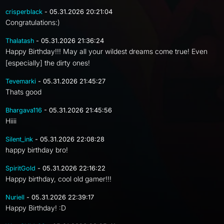
crisperblack
- 05.31.2026 20:21:04
Congratulations:)
Thalatash
- 05.31.2026 21:36:24
Happy Birthday!!! May all your wildest dreams come true! Even
[especially] the dirty ones!
Tevemarki
- 05.31.2026 21:45:27
Thats good
Bhargava116
- 05.31.2026 21:45:56
Hiiii
Silent_ink
- 05.31.2026 22:08:28
happy birthday bro!
SpiritGold
- 05.31.2026 22:16:22
Happy birthday, cool old gamer!!!
Nuriell
- 05.31.2026 22:39:17
Happy Birthday! :D