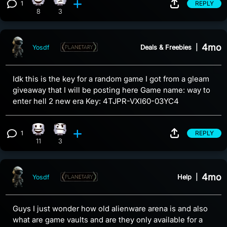
1
REPLY
Happy reaction, 8 counts
Eye Roll reaction, 3 counts
View 1 comment
8
3
4mo
Deals & Freebies
|
Yosdf
Idk this is the key for a random game I got from a gleam
giveaway that I will be posting here Game name: way to
enter hell 2 new era Key: 4TJPR-VXI60-03YC4
1
REPLY
Happy reaction, 11 counts
Confusion reaction, 3 counts
View 1 comment
11
3
4mo
Help
|
Yosdf
Guys I just wonder how old alienware arena is and also
what are game vaults and are they only available for a