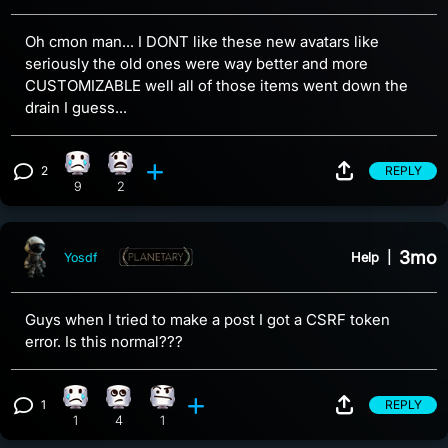
Oh cmon man... I DONT like these new avatars like
seriously the old ones were way better and more
CUSTOMIZABLE well all of those items went down the
drain I guess...
2
REPLY
Sad reaction, 9 counts
What reaction, 2 counts
View 2 comments
9
2
3mo
Help
|
Yosdf
Guys when I tried to make a post I got a CSRF token
error. Is this normal???
1
REPLY
Sad reaction, 1 count
Eye Roll reaction, 4 counts
Confusion reaction, 1 count
View 1 comment
1
4
1