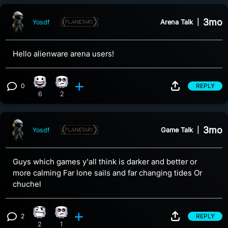
3mo
Arena Talk
|
Yosdf
Hello alienware arena users!
0
REPLY
Happy reaction, 6 counts
Eye Roll reaction, 2 counts
View 0 comments
6
2
3mo
Game Talk
|
Yosdf
Guys which games y'all think is darker and better or
more calming Far lone sails and far changing tides Or
chuchel
2
REPLY
Confusion reaction, 2 counts
Eye Roll reaction, 1 count
View 2 comments
2
1