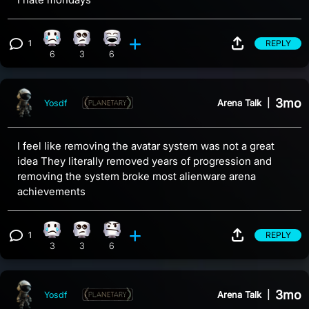
1
REPLY
Sad reaction, 6 counts
Eye Roll reaction, 3 counts
Laughing reaction, 6 counts
View 1 comment
6
3
6
3mo
Arena Talk
|
Yosdf
I feel like removing the avatar system was not a great
idea They literally removed years of progression and
removing the system broke most alienware arena
achievements
1
REPLY
Sad reaction, 3 counts
Eye Roll reaction, 3 counts
Confusion reaction, 6 counts
View 1 comment
3
3
6
3mo
Arena Talk
|
Yosdf