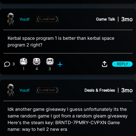
3mo
Game Talk
|
Yosdf
Kerbal space program 1 is better than kerbal space
program 2 right?
3
REPLY
Confusion reaction, 1 count
Happy reaction, 4 counts
Eye Roll reaction, 3 counts
View 3 comments
1
4
3
3mo
Deals & Freebies
|
Yosdf
Idk another game giveaway I guess unfortunately its the
same random game I got from a random gleam giveaway
Here's the steam key: BRNTD-7PMRY-CVPXN Game
name: way to hell 2 new era