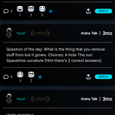
2
REPLY
Laughing reaction, 1 count
Eye Roll reaction, 3 counts
Sad reaction, 5 counts
View 2 comments
1
3
5
3mo
Arena Talk
|
Yosdf
Question of the day: What is the thing that you remove
stuff from but it grows. Choices: A hole The sun
Spacetime curvature [Hint there's 2 correct answers]
0
REPLY
Confusion reaction, 3 counts
Eye Roll reaction, 2 counts
View 0 comments
3
2
3mo
Arena Talk
|
Yosdf
I hate mondays