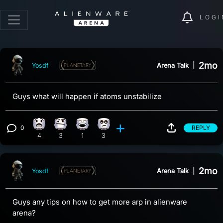
LOGI
2mo
Arena Talk
|
Yosdf
Guys what will happen if atoms unstabilize
0
REPLY
What reaction, 4 counts
Confusion reaction, 3 counts
Laughing reaction, 1 count
Eye Roll reaction, 3 counts
View 0 comments
4
3
1
3
2mo
Arena Talk
|
Yosdf
Guys any tips on how to get more arp in alienware
arena?