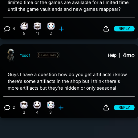
limited time or the games are available for a limited time
until the game vault ends and new games reappear?
4
REPLY
Confusion reaction, 8 counts
Happy reaction, 11 counts
Sad reaction, 2 counts
View 4 comments
8
11
2
4mo
Help
|
Yosdf
Guys I have a question how do you get artifiacts i know
there’s some artifiacts in the shop but I think there's
more artifiacts but they're hidden or only seasonal
2
REPLY
Eye Roll reaction, 3 counts
Happy reaction, 4 counts
Sad reaction, 3 counts
View 2 comments
3
4
3