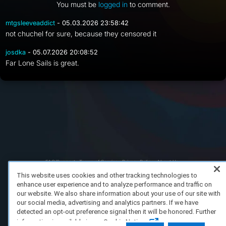
You must be
logged in
to comment.
mtgsleeveaddict
- 05.03.2026 23:58:42
not chuchel for sure, because they censored it
josdka
- 05.07.2026 20:08:52
Far Lone Sails is great.
FAQ/Support
Terms of Service
Privacy Policy
About Us
Copyright 2023 Dell Technologies. All Rights Reserved.
This website uses cookies and other tracking technologies to
enhance user experience and to analyze performance and traffic on
our website. We also share information about your use of our site with
our social media, advertising and analytics partners. If we have
detected an opt-out preference signal then it will be honored. Further
information is available in our Cookie Notice.