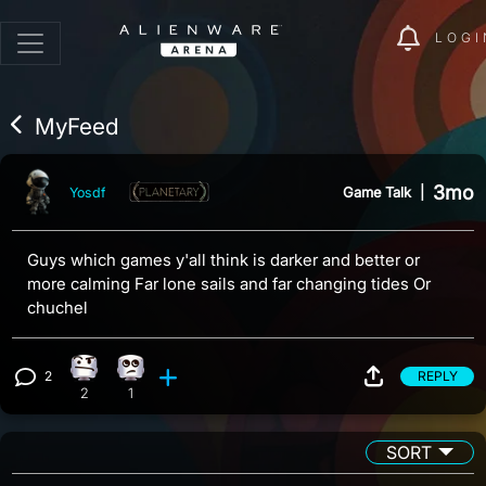
LOGI
MyFeed
3mo
Game Talk
|
Yosdf
Guys which games y'all think is darker and better or
more calming Far lone sails and far changing tides Or
chuchel
2
REPLY
Confusion reaction, 2 counts
Eye Roll reaction, 1 count
View 2 comments
2
1
SORT