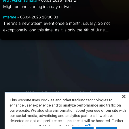
Fruit Punch Samurai
- 06.03.2026 13:42:21
Might be one starting in a day or two.
mterme
- 06.04.2026 20:30:33
There's a new Steam event once a month, usually. So not
exceptionally long this time, as it is only the 4th of June....
FAQ/Support
Terms of Service
Privacy Policy
About Us
Copyright 2023 Dell Technologies. All Rights Reserved.
This website uses cookies and other tracking technologies to
enhance user experience and to analyze performance and traffic on
our website. We also share information about your use of our site with
our social media, advertising and analytics partners. If we have
detected an opt-out preference signal then it will be honored. Further
information is available in our Cookie Notice.