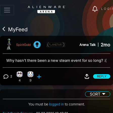
LOGI
MyFeed
2mo
Arena Talk
|
SpiritGold
Why hasn't there been a new steam event for so long? :(
2
REPLY
Eye Roll reaction, 4 counts
Sad reaction, 9 counts
View 2 comments
4
9
SORT
You must be
logged in
to comment.