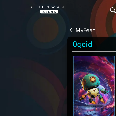
MyFeed
0geid