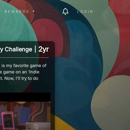
ITY MENU
REWARDS MENU
REWARDS
LOGIN
2yr
y Challenge
|
 is my favorite game of
ge game on an 'Indie
 Now, I'll try to do