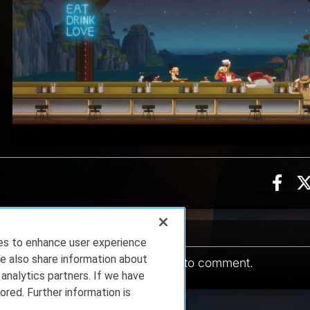
Sha
ion, 3 counts
ents
ies to enhance user experience
e also share information about
You must be
logged in
to comment.
 analytics partners. If we have
ored. Further information is