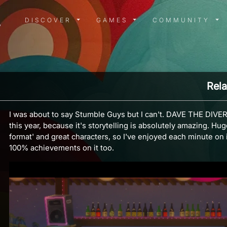
DISCOVER MENU
GAMES MENU
COMMUN
DISCOVER
GAMES
COMMUNITY
Rela
I was about to say Stumble Guys but I can't. DAVE THE DIVER
this year, because it's storytelling is absolutely amazing. Hu
format' and great characters, so I've enjoyed each minute on it.
100% achievements on it too.