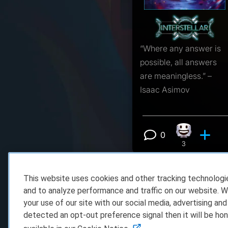
“Where any answer is
possible, all answers
are meaningless.” –
Isaac Asimov
0
Happy react
View 0 comm
3
This website uses cookies and other tracking technolog
and to analyze performance and traffic on our website. W
your use of our site with our social media, advertising and
detected an opt-out preference signal then it will be hon