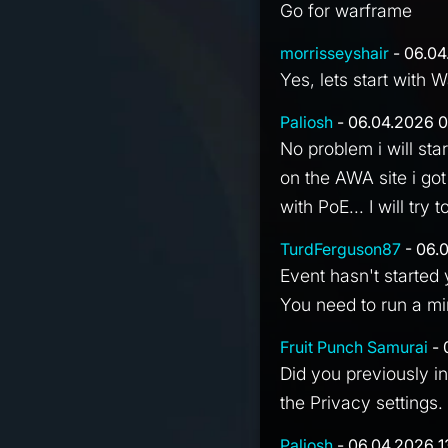
Go for warframe
morrisseyshair
- 06.04
Yes, lets start with 
Paliosh
- 06.04.2026 0
No problem i will st
on the AWA site i got
with PoE... I will tr
TurdFerguson87
- 06.
Event hasn't started 
You need to run a min
Fruit Punch Samurai
- 
Did you previously i
the Privacy settings.
Paliosh
- 06.04.2026 1