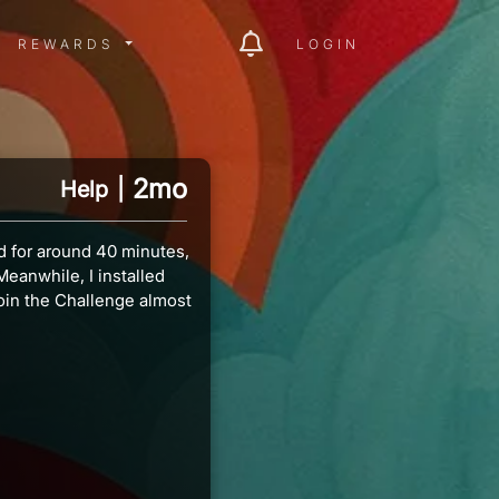
ITY MENU
REWARDS MENU
REWARDS
LOGIN
2mo
Help
|
d for around 40 minutes,
eanwhile, I installed
oin the Challenge almost