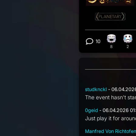
10
Laughing r
Sad
View 10 com
8
2
studknckl
- 06.04.202
The event hasn't star
0geid
- 06.04.2026 01
Just play it for aroun
Manfred Von Richtofe