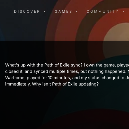
DISCOVER MENU
GAMES MENU
COMMUN
DISCOVER
GAMES
COMMUNITY
What's up with the Path of Exile sync? I own the game, playe
closed it, and synced multiple times, but nothing happened. M
Warframe, played for 10 minutes, and my status changed to J
immediately. Why isn't Path of Exile updating?