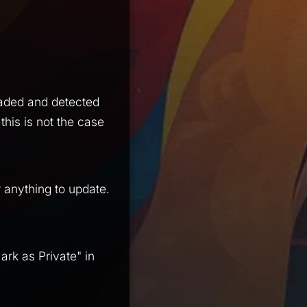
oaded and detected
this is not the case
r anything to update.
ark as Private" in