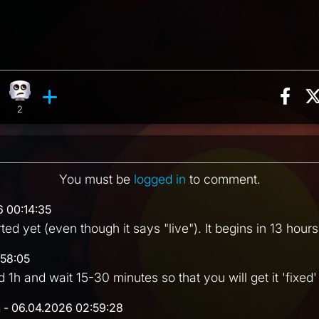
Sha
eaction, 8 counts
 reaction, 2 counts
Eye Roll reaction, 2 counts
ments
2
You must be
logged in
to comment.
6 00:14:35
ted yet (even though it says "live"). It begins in 13 hours
:58:05
d 1h and wait 15-30 minutes so that you will get it 'fixed' 
n
- 06.04.2026 02:59:28