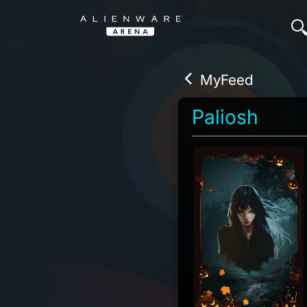
MyFeed
Paliosh