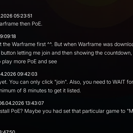
.2026 05:23:51
Warframe then PoE.
9:09:18
art the Warframe first ^^. But when Warframe was downl
 button letting me join and then showing the countdown, 
y to play more PoE and see
04.2026 09:42:03
yet. You can only click "join". Also, you need to WAIT fo
imum of 8 minutes to get it listed.
06.04.2026 13:43:07
nstall PoE? Maybe you had set that particular game to "M
3:47:50