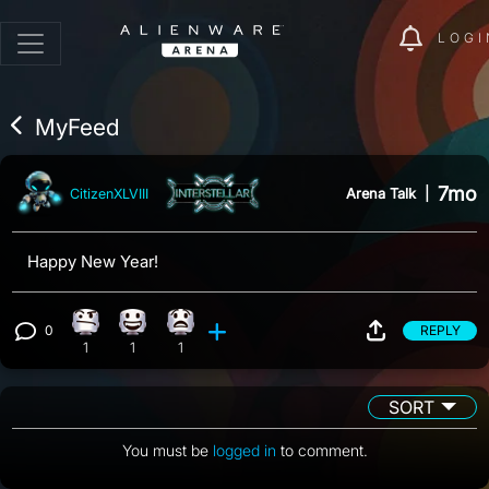
LOGI
MyFeed
7mo
Arena Talk
|
CitizenXLVIII
Happy New Year!
0
REPLY
Confusion reaction, 1 count
Happy reaction, 1 count
What reaction, 1 count
View 0 comments
1
1
1
SORT
You must be
logged in
to comment.