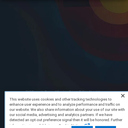
FAQ/Support
Terms of Service
Privacy Policy
About Us
Copyright 2023 Dell Technologies. All Rights Reserved.
This website uses cookies and other tracking technologies to
enhance user experience and to analyze performance and traffic on
our website. We also share information about your use of our site with
our social media, advertising and analytics partners. If we have
detected an opt-out preference signal then it will be honored. Further
information is available in our Cookie Notice.