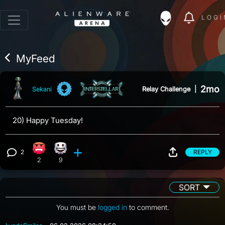
LOGI
MyFeed
2mo
Relay Challenge
|
Sekani
20) Happy Tuesday!
2
REPLY
Angry reaction, 2 counts
Happy reaction, 9 counts
View 2 comments
2
9
SORT
You must be
logged in
to comment.