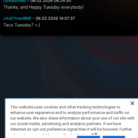
LyndaSmiles
- 06.02.2026 08:24:50
Thanks, and Happy Tuesday everybody!
cAnDYmanBMF
- 06.02.2026 14:07:37
Taco Tuesday? >:)
FAQ/Support
Terms of Service
Privacy Policy
About Us
Copyright 2023 Dell Technologies. All Rights Reserved.
This website uses cookies and other tracking technologies to
enhance user experience and to analyze performance and traffic on
our website. We also share information about your use of our site with
our social media, advertising and analytics partners. If we have
detected an opt-out preference signal then it will be honored. Further
information is available in our Cookie Notice.