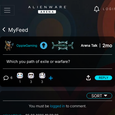
LOGI
MyFeed
2mo
Arena Talk
|
OppieGaming
Which you path of exile or warfare?
6
REPLY
Sad reaction, 1 count
Eye Roll reaction, 3 counts
Confusion reaction, 3 counts
View 6 comments
1
3
3
SORT
You must be
logged in
to comment.