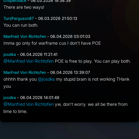
crisperblack
- 06.03.2026 19:38:39
There are two ways!
TurdFerguson87
- 06.03.2026 21:50:13
You can run both.
Manfred Von Richtofen
- 06.04.2026 03:01:03
Imma go only for warframe cus I don't have POE
josdka
- 06.04.2026 11:21:41
@Manfred Von Richtofen
POE is free to play. You can play both.
Manfred Von Richtofen
- 06.04.2026 13:39:07
ohhhh thank you
@josdka
my stupid brain is not working THank
you
josdka
- 06.04.2026 14:01:49
@Manfred Von Richtofen
yw, don't worry. we all be there from
time to time.