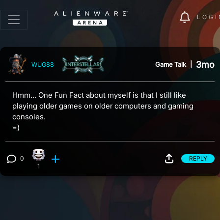
LOGI
3mo
Game Talk
|
WUG88
Hmm... One Fun Fact about myself is that I still like
playing older games on older computers and gaming
consoles.
=)
0
REPLY
Happy reaction, 1 count
View 0 comments
1