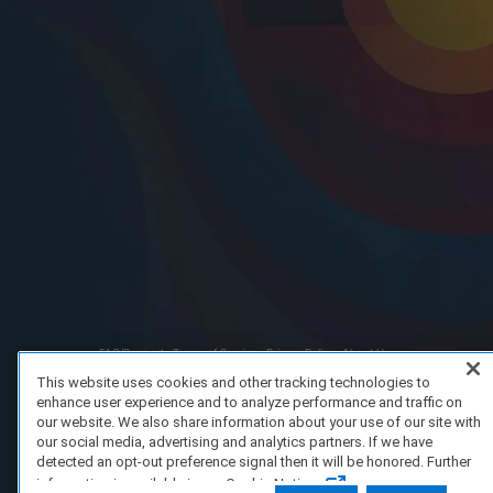
FAQ/Support
Terms of Service
Privacy Policy
About Us
Copyright 2023 Dell Technologies. All Rights Reserved.
This website uses cookies and other tracking technologies to
enhance user experience and to analyze performance and traffic on
our website. We also share information about your use of our site with
our social media, advertising and analytics partners. If we have
detected an opt-out preference signal then it will be honored. Further
information is available in our Cookie Notice.