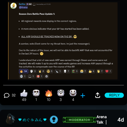
32
REPLY
thumbs up reaction, 49 counts
Eye Roll reaction, 1 count
Fire reaction, 10 counts
Whoa reaction, 3 counts
Happy reaction, 4 counts
View 32 comments
49
1
10
3
4
Arena
4d
❤ めぐ ☕ みん ❤
Talk
|