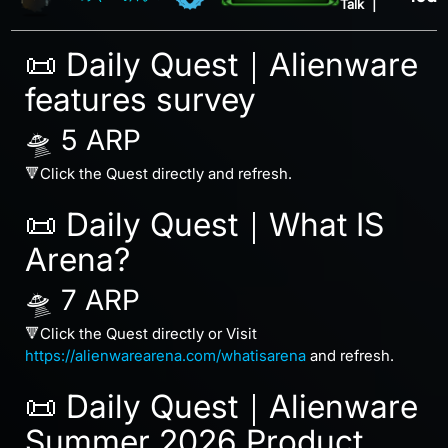
Talk
|
📜 Daily Quest｜Alienware
features survey
🛸 5 ARP
🔻Click the Quest directly and refresh.
📜 Daily Quest｜What IS
Arena?
🛸 7 ARP
🔻Click the Quest directly or Visit
https://alienwarearena.com/whatisarena
and refresh.
📜 Daily Quest｜Alienware
Summer 2026 Product