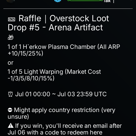
Talk
|
🎫 Raffle｜Overstock Loot
Drop #5 - Arena Artifact
🎁
1 of 1 H`erkow Plasma Chamber (All ARP
+10/15/25%)
or
1 of 5 Light Warping (Market Cost
-1/3/5/8/10/15%)
⏰ Jul 01 00:00 ~ Jul 03 23:59 UTC
⛔ Might apply country restriction (very
unsure)
⚠️ If you win, you'll receive an email after
Jul 06 with a code to redeem here