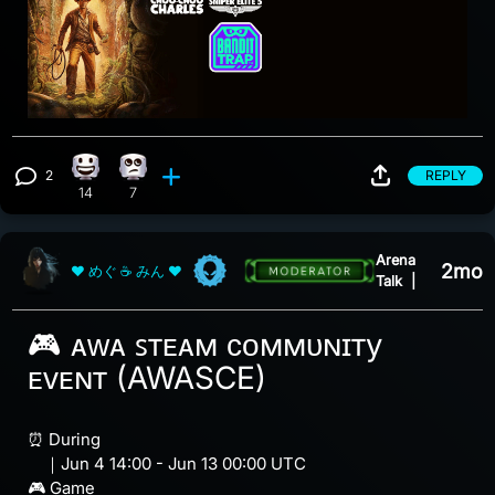
2
REPLY
Happy reaction, 14 counts
Eye Roll reaction, 7 counts
View 2 comments
14
7
Arena
2mo
❤ めぐ ☕ みん ❤
Talk
|
🎮 ᴀᴡᴀ ꜱᴛᴇᴀᴍ ᴄᴏᴍᴍᴜɴɪᴛy
ᴇᴠᴇɴᴛ (AWASCE)
⏰ During
｜Jun 4 14:00 - Jun 13 00:00 UTC
🎮 Game