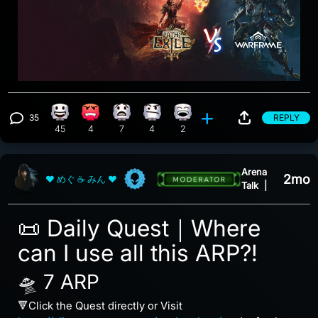
35
REPLY
Happy reaction, 45 counts
Angry reaction, 4 counts
What reaction, 7 counts
Confusion reaction, 4 counts
Laughing reaction, 2 counts
View 35 comments
45
4
7
4
2
Arena
2mo
❤ めぐ ☕ みん ❤
Talk
|
📜 Daily Quest｜Where
can I use all this ARP?!
🛸 7 ARP
🔻Click the Quest directly or Visit