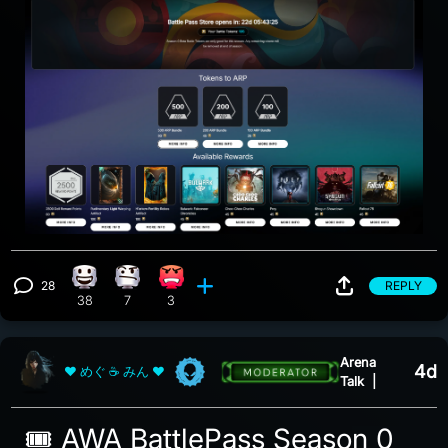
28
REPLY
Happy reaction, 38 counts
Confusion reaction, 7 counts
Angry reaction, 3 counts
View 28 comments
38
7
3
Arena
4d
❤ めぐ ☕ みん ❤
Talk
|
🎟️ AWA BattlePass Season 0