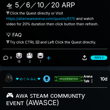
🛸 5／6／10／20 ARP
🔻Click the Quest directly or Visit
https://alienwarearena.com/quests/6170
and watch
video for 20% duration then click button then refresh.
💡 FAQ
🔻Try click CTRL ⌨️ and Left Click the Quest directly.
9
REPLY
Happy reaction, 18 counts
Confusion reaction, 3 counts
Laughing reaction, 1 count
View 9 comments
18
3
1
Arena
10d
❤ めぐ ☕ みん ❤
Talk
|
🎮 ᴀᴡᴀ ꜱᴛᴇᴀᴍ ᴄᴏᴍᴍᴜɴɪᴛy
ᴇᴠᴇɴᴛ (AWASCE)