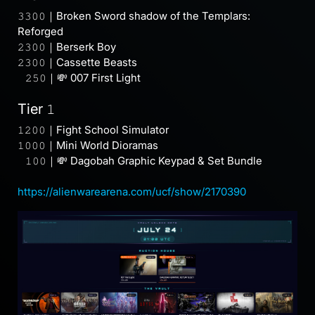
𝟹𝟹𝟶𝟶｜Broken Sword shadow of the Templars:
Reforged
𝟸𝟹𝟶𝟶｜Berserk Boy
𝟸𝟹𝟶𝟶｜Cassette Beasts
⠀𝟸𝟻𝟶｜💸 007 First Light
Tier 𝟷
𝟷𝟸𝟶𝟶｜Fight School Simulator
𝟷𝟶𝟶𝟶｜Mini World Dioramas
⠀𝟷𝟶𝟶｜💸 Dagobah Graphic Keypad & Set Bundle
https://alienwarearena.com/ucf/show/2170390