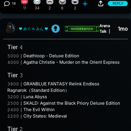
14
REPLY
Angry reaction, 11 counts
Sad reaction, 34 counts
What reaction, 2 counts
Happy reaction, 6 counts
Laughing reaction, 2 counts
View 14 comments
11
34
2
6
2
Arena
1mo
❤ めぐ ☕ みん ❤
Talk
|
Tier 𝟺
𝟻𝟶𝟶𝟶｜Deathloop - Deluxe Edition
𝟺𝟶𝟶𝟶｜Agatha Christie - Murder on the Orient Express
Tier 𝟹
𝟹𝟾𝟶𝟶｜GRANBLUE FANTASY Relink Endless
Ragnarok（Standard Edition）
𝟹𝟸𝟶𝟶｜Luna Abyss
𝟸𝟻𝟶𝟶｜SKALD: Against the Black Priory Deluxe Edition
𝟸𝟺𝟶𝟶｜The Evil Within
𝟸𝟸𝟶𝟶｜City States: Medieval
Tier 𝟸