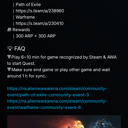
｜Path of Exile
｜https://s.team/a/238960
｜Warframe
｜https://s.team/a/230410
🎁 Rewards
｜300 ARP + 300 ARP
💡 FAQ
🔻Play 6~10 min for game recognized by Steam & AWA
to start Quest.
🔻Make sure end game or play other game and wait
around 1 h for sync.
https://na.alienwarearena.com/steam/community-
event/path-of-exile-community-event-3
https://na.alienwarearena.com/steam/community-
event/warframe-community-event-6