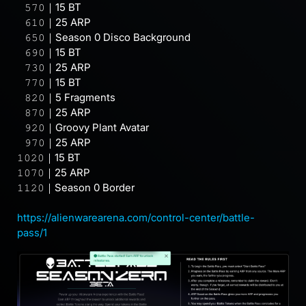
⠀𝟻𝟽𝟶｜15 BT
⠀𝟼𝟷𝟶｜25 ARP
⠀𝟼𝟻𝟶｜Season 0 Disco Background
⠀𝟼𝟿𝟶｜15 BT
⠀𝟽𝟹𝟶｜25 ARP
⠀𝟽𝟽𝟶｜15 BT
⠀𝟾𝟸𝟶｜5 Fragments
⠀𝟾𝟽𝟶｜25 ARP
⠀𝟿𝟸𝟶｜Groovy Plant Avatar
⠀𝟿𝟽𝟶｜25 ARP
𝟷𝟶𝟸𝟶｜15 BT
𝟷𝟶𝟽𝟶｜25 ARP
𝟷𝟷𝟸𝟶｜Season 0 Border
⠀
https://alienwarearena.com/control-center/battle-
pass/1