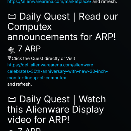
https://alienwarearena.com/marketplace/
and refresh.
📜 Daily Quest｜Read our
Computex
announcements for ARP!
🛸 7 ARP
🔻Click the Quest directly or Visit
https://dell.alienwarearena.com/alienware-
celebrates-30th-anniversary-with-new-30-inch-
monitor-lineup-at-computex
and refresh.
📜 Daily Quest｜Watch
this Alienware Display
video for ARP!