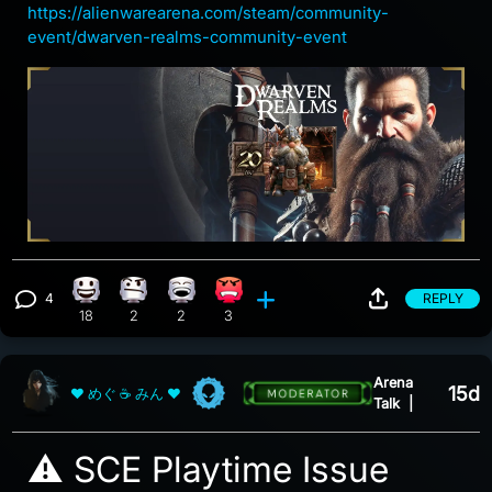
https://alienwarearena.com/steam/community-
event/dwarven-realms-community-event
4
REPLY
Happy reaction, 18 counts
Confusion reaction, 2 counts
Laughing reaction, 2 counts
Angry reaction, 3 counts
View 4 comments
18
2
2
3
Arena
15d
❤ めぐ ☕ みん ❤
Talk
|
⚠️ SCE Playtime Issue