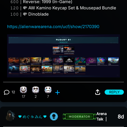
⠀𝟼𝟶𝟶｜Reverse: 1999 (In-Game)
⠀𝟷𝟸𝟶｜💸 AW Kamino Keycap Set & Mousepad Bundle
⠀𝟷𝟶𝟶｜💸 Dinoblade
https://alienwarearena.com/ucf/show/2170390
12
REPLY
Happy reaction, 17 counts
Eye Roll reaction, 2 counts
Sad reaction, 7 counts
View 12 comments
17
2
7
Arena
8d
❤ めぐ ☕ みん ❤
Talk
|