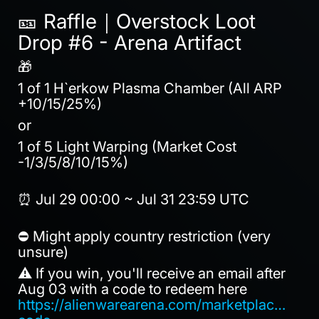
🎫 Raffle｜Overstock Loot
Drop #6 - Arena Artifact
🎁
1 of 1 H`erkow Plasma Chamber (All ARP
+10/15/25%)
or
1 of 5 Light Warping (Market Cost
-1/3/5/8/10/15%)
⏰ Jul 29 00:00 ~ Jul 31 23:59 UTC
⛔ Might apply country restriction (very
unsure)
⚠️ If you win, you'll receive an email after
Aug 03 with a code to redeem here
https://alienwarearena.com/marketplace/red