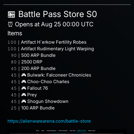
🏪 Battle Pass Store S0
⏰ Opens at Aug 25 00:00 UTC
Items
𝟷𝟶𝟶｜Artifact H`erkow Fertility Robes
𝟷𝟶𝟶｜Artifact Rudimentary Light Warping
⠀𝟿𝟶｜500 ARP Bundle
⠀𝟾𝟶｜2500 DRP
⠀𝟺𝟻｜200 ARP Bundle
⠀𝟺𝟻｜🎮 Bulwark: Falconeer Chronicles
⠀𝟺𝟻｜🎮 Choo-Choo Charles
⠀𝟺𝟻｜🎮 Fallout 76
⠀𝟺𝟻｜🎮 Prey
⠀𝟺𝟻｜🎮 Shogun Showdown
⠀𝟸𝟻｜100 ARP Bundle
⠀
https://alienwarearena.com/battle-store