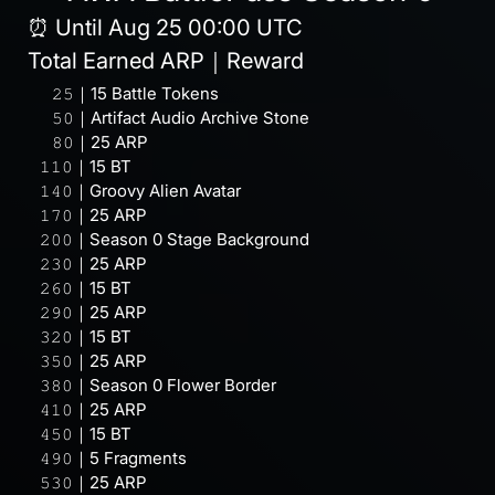
⏰ Until Aug 25 00:00 UTC
Total Earned ARP｜Reward
⠀⠀𝟸𝟻｜15 Battle Tokens
⠀⠀𝟻𝟶｜Artifact Audio Archive Stone
⠀⠀𝟾𝟶｜25 ARP
⠀𝟷𝟷𝟶｜15 BT
⠀𝟷𝟺𝟶｜Groovy Alien Avatar
⠀𝟷𝟽𝟶｜25 ARP
⠀𝟸𝟶𝟶｜Season 0 Stage Background
⠀𝟸𝟹𝟶｜25 ARP
⠀𝟸𝟼𝟶｜15 BT
⠀𝟸𝟿𝟶｜25 ARP
⠀𝟹𝟸𝟶｜15 BT
⠀𝟹𝟻𝟶｜25 ARP
⠀𝟹𝟾𝟶｜Season 0 Flower Border
⠀𝟺𝟷𝟶｜25 ARP
⠀𝟺𝟻𝟶｜15 BT
⠀𝟺𝟿𝟶｜5 Fragments
⠀𝟻𝟹𝟶｜25 ARP