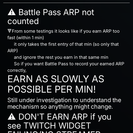
⚠️ Battle Pass ARP not
counted
🔻From some testings it looks like if you earn ARP too
fast (within 1 min)
⠀⠀it only takes the first entry of that min (so only that
ARP)
⠀⠀and ignore the rest you earn in that same min
⠀⠀So if you want Battle Pass to record your earned ARP
correctly,
EARN AS SLOWLY AS
POSSIBLE PER MIN!
Still under investigation to understand the
mechanism so anything might change.
⚠️ DON'T EARN ARP if you
see TWITCH WIDGET