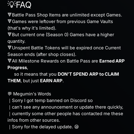
💡FAQ
🔻Battle Pass Shop Items are unlimited except Games.
🔻Games were leftover from previous Game Vaults
(that's why it's limited).
🔻But current one (Season 0) Games have a higher
quantity.
🔻Unspent Battle Tokens will be expired once Current
Season ends (after shop closes).
🔻All Milestone Rewards on Battle Pass are
Earned ARP
Progress
,
⠀⠀so it means that you
DON'T SPEND ARP to CLAIM
THEM
, but just
EARN ARP
.
⠀
💬 Megumin's Words
｜Sorry I got temp banned on Discord so
｜can't see any announcement or update there quickly,
｜currently some other people has contacted me these
infos from other sources.
｜Sorry for the delayed update. 😪