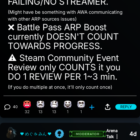
FAILING/NO STREAMER.
(Might have be something with AWA communicating
with other ARP sources issues)
❌ Battle Pass ARP Boost
currently DOESN'T COUNT
TOWARDS PROGRESS.
⚠️ Steam Community Event
Review only COUNTS it you
DO 1 REVIEW PER 1~3 min.
(If you do multiple at once, it'll only count once)
40
REPLY
Angry reaction, 32 counts
What reaction, 13 counts
Confusion reaction, 13 counts
Happy reaction, 1 count
Eye Roll reaction, 1 count
View 40 comments
32
13
13
1
1
Arena
4d
❤ めぐ ☕ みん ❤
Talk
|