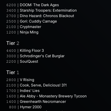
𝟼𝟸𝟶𝟶｜DOOM: The Dark Ages
𝟹𝟺𝟶𝟶｜Starship Troopers: Extermination
𝟸𝟽𝟶𝟶｜Dino Hazard: Chronos Blackout
𝟸𝟻𝟶𝟶｜Gori: Cuddly Carnage
𝟸𝟷𝟶𝟶｜Cryptmaster
𝟷𝟸𝟶𝟶｜Ninja Ming
Tier 𝟸
𝟺𝟺𝟶𝟶｜Killing Floor 3
𝟹𝟶𝟶𝟶｜Schrodinger's Cat Burglar
𝟸𝟸𝟶𝟶｜SoulQuest
Tier 𝟷
𝟸𝟾𝟶𝟶｜V Rising
𝟸𝟷𝟶𝟶｜Cook, Serve, Delicious! 3?!
𝟷𝟽𝟶𝟶｜Indies' Lies
𝟷𝟼𝟶𝟶｜Ale Abby - Monastery Brewery Tycoon
𝟷𝟺𝟶𝟶｜Greenhearth Necromancer
⠀𝟾𝟶𝟶｜Hymer 2000