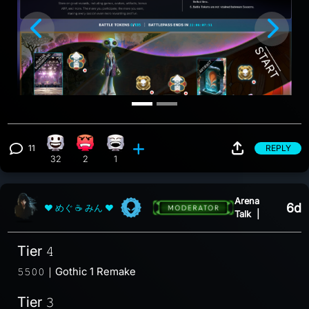
Previous
Nex
11
REPLY
Happy reaction, 32 counts
Angry reaction, 2 counts
Laughing reaction, 1 count
View 11 comments
32
2
1
Arena
6d
❤ めぐ ☕ みん ❤
Talk
|
Tier 𝟺
𝟻𝟻𝟶𝟶｜Gothic 1 Remake
Tier 𝟹