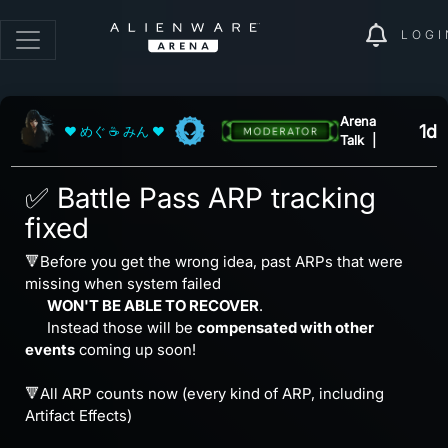
LOGI
Arena
1d
❤ めぐ ☕ みん ❤
Talk
|
✅ Battle Pass ARP tracking
fixed
🔻Before you get the wrong idea, past ARPs that were
missing when system failed
⠀⠀
WON'T BE ABLE TO RECOVER
.
⠀⠀Instead those will be
compensated with other
events
coming up soon!
⠀
🔻All ARP counts now (every kind of ARP, including
Artifact Effects)
⠀