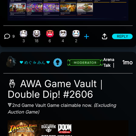
9
REPLY
Confusion reaction, 3 counts
Happy reaction, 18 counts
Angry reaction, 6 counts
Eye Roll reaction, 4 counts
Sad reaction, 2 counts
View 9 comments
3
18
6
4
2
Arena
1mo
❤ めぐ ☕ みん ❤
Talk
|
🤞 AWA Game Vault｜
Double Dip! #2606
🔻2nd Game Vault Game claimable now.
(Excluding
Auction Game)