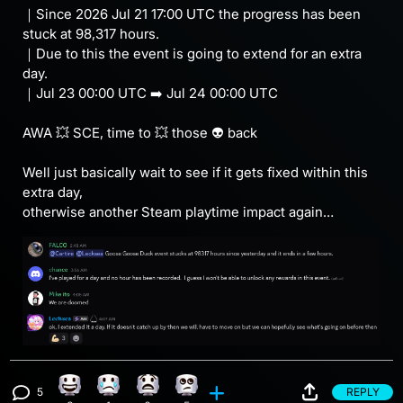
｜Since 2026 Jul 21 17:00 UTC the progress has been
stuck at 98,317 hours.
｜Due to this the event is going to extend for an extra
day.
｜Jul 23 00:00 UTC ➡️ Jul 24 00:00 UTC
AWA 💥 SCE, time to 💥 those 👽 back
Well just basically wait to see if it gets fixed within this
extra day,
otherwise another Steam playtime impact again…
5
REPLY
Happy reaction, 8 counts
Sad reaction, 1 count
What reaction, 6 counts
Eye Roll reaction, 5 counts