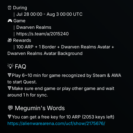
⏰ During
｜Jul 28 00:00 - Aug 3 00:00 UTC
🎮 Game
｜Dwarven Realms
｜https://s.team/a/2015240
🎁 Rewards
｜100 ARP + 1 Border + Dwarven Realms Avatar +
Dwarven Realms Avatar Background
💡 FAQ
🔻Play 6~10 min for game recognized by Steam & AWA
to start Quest.
🔻Make sure end game or play other game and wait
around 1 h for sync.
💬 Megumin's Words
🔻You can get a free key for 10 ARP (2053 keys left)
https://alienwarearena.com/ucf/show/2175676/