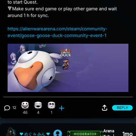
to start Quest.
🔻Make sure end game or play other game and wait
around 1 h for sync.
https://alienwarearena.com/steam/community-
event/goose-goose-duck-community-event-1
12
REPLY
Happy reaction, 46 counts
Laughing reaction, 4 counts
Eye Roll reaction, 1 count
View 12 comments
46
4
1
Arena
1mo
❤ めぐ ☕ みん ❤