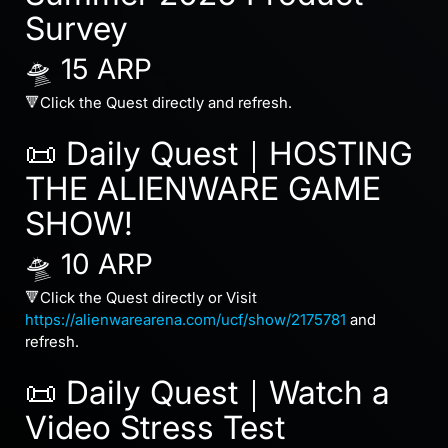
Survey
🛸 15 ARP
🔻Click the Quest directly and refresh.
📜 Daily Quest｜HOSTING
THE ALIENWARE GAME
SHOW!
🛸 10 ARP
🔻Click the Quest directly or Visit
https://alienwarearena.com/ucf/show/2175781
and
refresh.
📜 Daily Quest｜Watch a
Video Stress Test