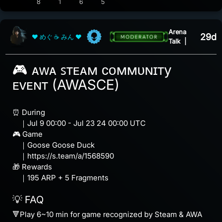
View 5 comments
8
1
6
5
Arena
29d
❤ めぐ ☕ みん ❤
Talk
|
🎮 ᴀᴡᴀ ꜱᴛᴇᴀᴍ ᴄᴏᴍᴍᴜɴɪᴛy
ᴇᴠᴇɴᴛ (AWASCE)
⏰ During
｜Jul 9 00:00 - Jul 23 24 00:00 UTC
🎮 Game
｜Goose Goose Duck
｜https://s.team/a/1568590
🎁 Rewards
｜195 ARP + 5 Fragments
💡 FAQ
🔻Play 6~10 min for game recognized by Steam & AWA