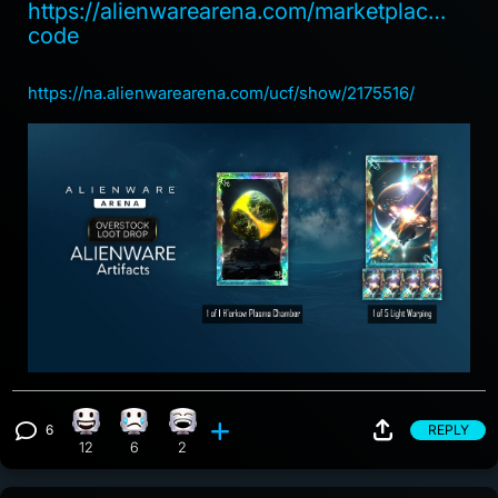
https://alienwarearena.com/marketplace/red
code
https://na.alienwarearena.com/ucf/show/2175516/
6
REPLY
Happy reaction, 12 counts
Sad reaction, 6 counts
Laughing reaction, 2 counts
View 6 comments
12
6
2