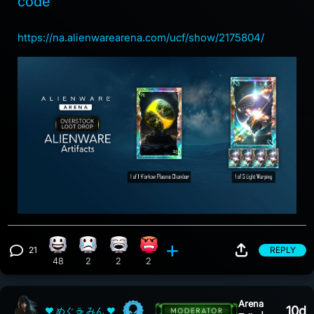
code
https://na.alienwarearena.com/ucf/show/2175804/
21
REPLY
Happy reaction, 48 counts
Sad reaction, 2 counts
Laughing reaction, 2 counts
Angry reaction, 2 counts
View 21 comments
48
2
2
2
Arena
10d
❤ めぐ ☕ みん ❤