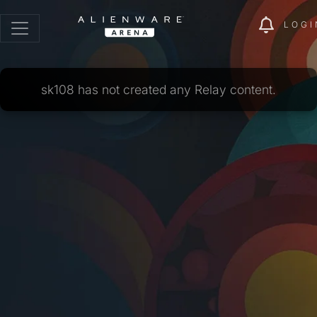
LOGI
sk108 has not created any Relay content.