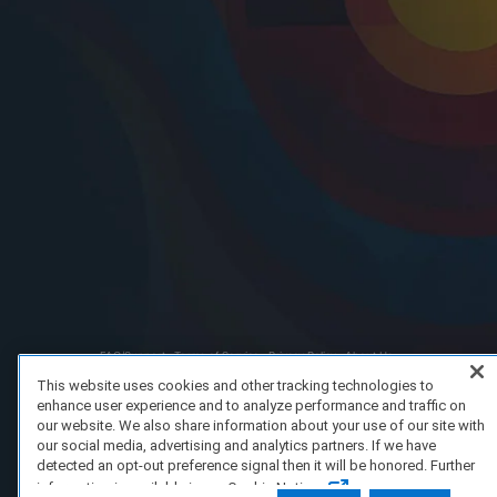
FAQ/Support
Terms of Service
Privacy Policy
About Us
Copyright 2023 Dell Technologies. All Rights Reserved.
This website uses cookies and other tracking technologies to
enhance user experience and to analyze performance and traffic on
our website. We also share information about your use of our site with
our social media, advertising and analytics partners. If we have
detected an opt-out preference signal then it will be honored. Further
information is available in our Cookie Notice.