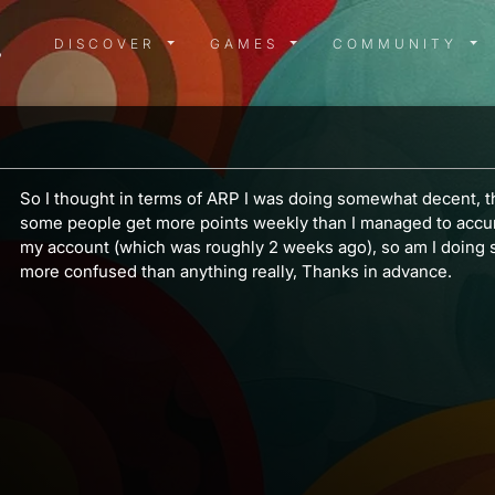
DISCOVER MENU
GAMES MENU
COMMUN
DISCOVER
GAMES
COMMUNITY
So I thought in terms of ARP I was doing somewhat decent, th
some people get more points weekly than I managed to accum
my account (which was roughly 2 weeks ago), so am I doing
more confused than anything really, Thanks in advance.