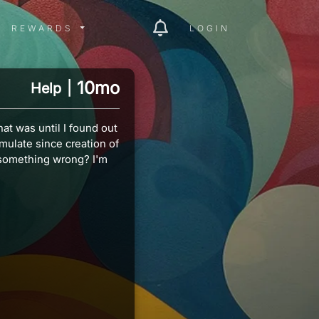
ITY MENU
REWARDS MENU
REWARDS
LOGIN
10mo
Help
|
at was until I found out
ulate since creation of
 something wrong? I'm