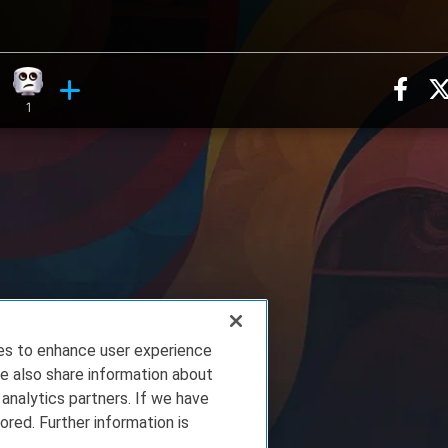
Sha
ion, 4 counts
ry reaction, 3 counts
Eye Roll reaction, 1 count
ments
1
ies to enhance user experience
e also share information about
 analytics partners. If we have
ored. Further information is