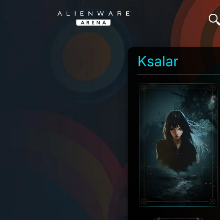
Ksalar