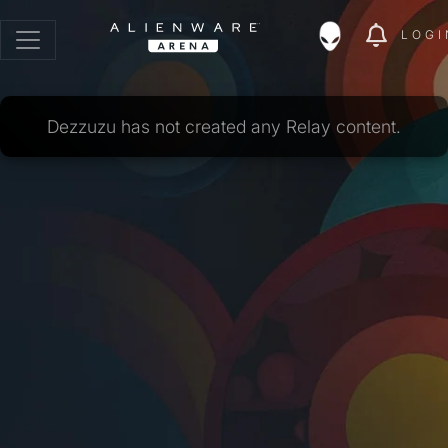
LOGI
Dezzuzu has not created any Relay content.