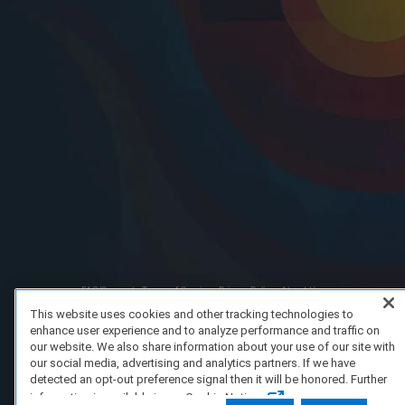
FAQ/Support
Terms of Service
Privacy Policy
About Us
Copyright 2023 Dell Technologies. All Rights Reserved.
This website uses cookies and other tracking technologies to
enhance user experience and to analyze performance and traffic on
our website. We also share information about your use of our site with
our social media, advertising and analytics partners. If we have
detected an opt-out preference signal then it will be honored. Further
information is available in our Cookie Notice.