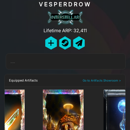
VESPERDROW
Lifetime ARP: 32,411
....
Equipped Artifacts
Go to Artifacts Showroom >