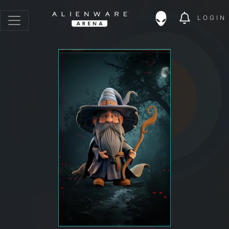
LOGIN