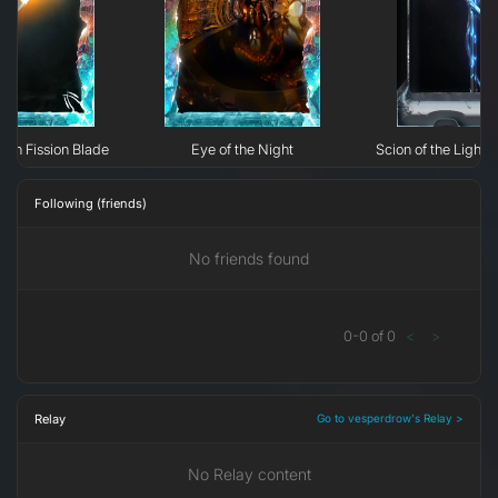
phin Fission Blade
Eye of the Night
Scion of the Light:
Following (friends)
No friends found
0
-
0
of
0
<
>
Relay
Go to vesperdrow's Relay >
No Relay content