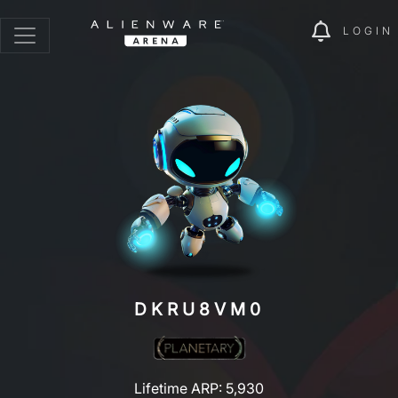
LOGIN
DKRU8VM0
Lifetime ARP: 5,930