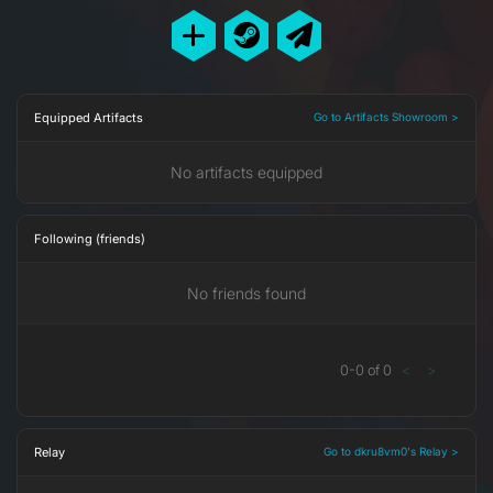
Equipped Artifacts
Go to Artifacts Showroom >
No artifacts equipped
Following (friends)
No friends found
0
-
0
of
0
<
>
Relay
Go to dkru8vm0's Relay >