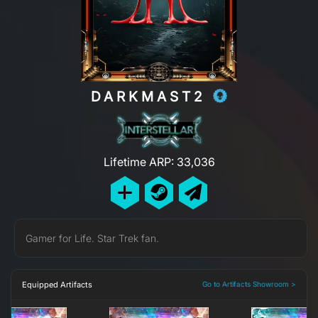
DARKMAST2
Lifetime ARP: 33,036
Gamer for Life. Star Trek fan.
Equipped Artifacts
Go to Artifacts Showroom >