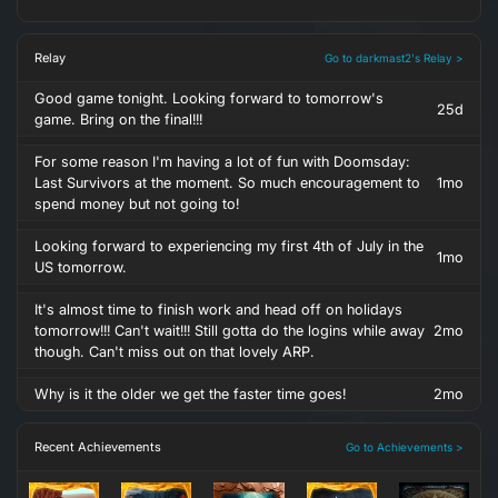
Relay
Go to darkmast2's Relay >
Good game tonight. Looking forward to tomorrow's
25d
game. Bring on the final!!!
For some reason I'm having a lot of fun with Doomsday:
Last Survivors at the moment. So much encouragement to
1mo
spend money but not going to!
Looking forward to experiencing my first 4th of July in the
1mo
US tomorrow.
It's almost time to finish work and head off on holidays
tomorrow!!! Can't wait!!! Still gotta do the logins while away
2mo
though. Can't miss out on that lovely ARP.
Why is it the older we get the faster time goes!
2mo
Recent Achievements
Go to Achievements >