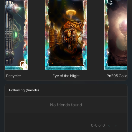
295 Recycler
Eye of the Night
Pn295 Collaps
Following (friends)
No friends found
0
-
0
of
0
<
>