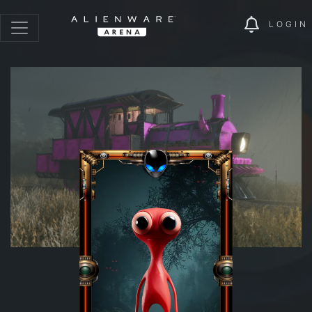
LOGIN