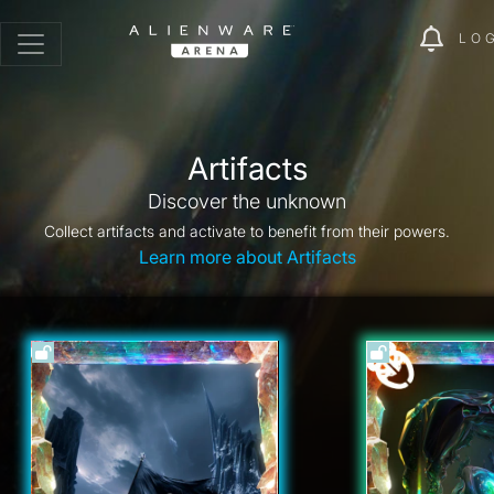
LO
Artifacts
Discover the unknown
Collect artifacts and activate to benefit from their powers.
Learn more about Artifacts