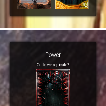
Power
Could we replicate?