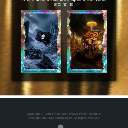
around us.
FAQ/Support
Terms of Service
Privacy Policy
About Us
Copyright 2023 Dell Technologies. All Rights Reserved.