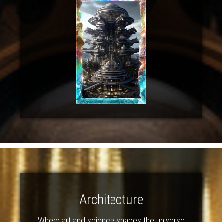
Architecture
Where art and science shapes the universe