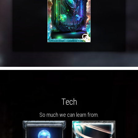
Tech
So much we can learn from.