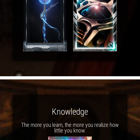
Knowledge
The more you learn, the more you realize how
little you know.