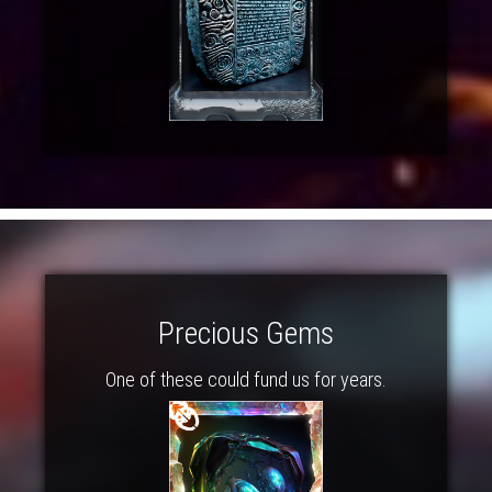
Precious Gems
One of these could fund us for years.