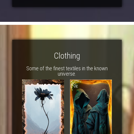
Clothing
Some of the finest textiles in the known
universe.