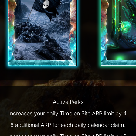
Active Perks
Increases your daily Time on Site ARP limit by 4.
6 additional ARP for each daily calendar claim.