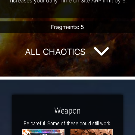
Increases your daily Time on Site ARP limit by 6.
Fragments: 5
ALL CHAOTICS
Weapon
Be careful. Some of these could still work.