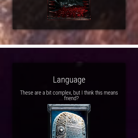
Language
These are a bit complex, but I think this means
... friend?