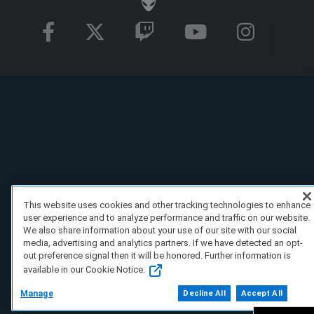
This website uses cookies and other tracking technologies to enhance
user experience and to analyze performance and traffic on our website.
We also share information about your use of our site with our social
media, advertising and analytics partners. If we have detected an opt-
out preference signal then it will be honored. Further information is
available in our Cookie Notice.
Manage
Decline All
Accept All