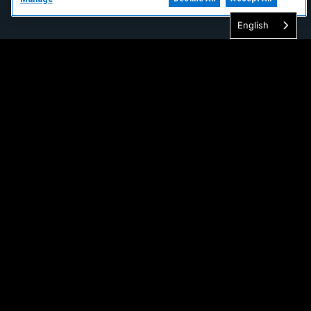
English