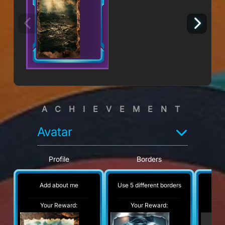
ACHIEVEMENT
Avatar
Profile
Borders
Add about me
Use 5 different borders
No
Your Reward:
Your Reward:
Y