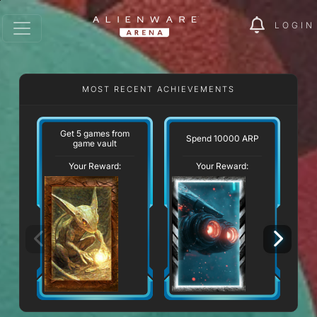
LOGIN
MOST RECENT ACHIEVEMENTS
Get 5 games from
Spend 10000 ARP
game vault
Your Reward:
Your Reward: