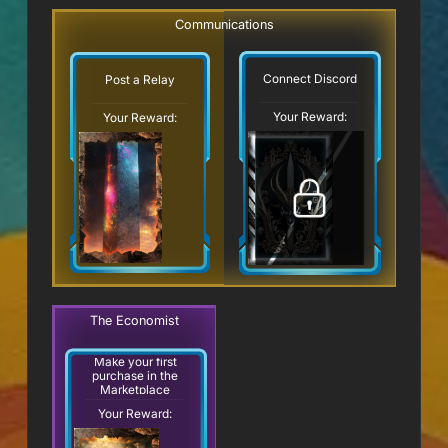
Communications
Connect Discord
Post a Relay
Your Reward:
Your Reward:
The Economist
Make your first
purchase in the
Marketplace
Your Reward: