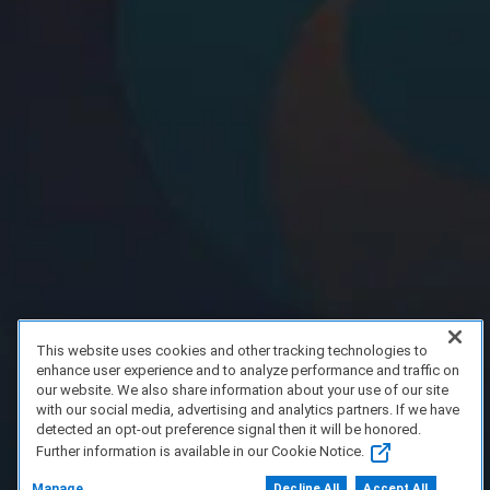
This website uses cookies and other tracking technologies to
enhance user experience and to analyze performance and traffic on
our website. We also share information about your use of our site
with our social media, advertising and analytics partners. If we have
detected an opt-out preference signal then it will be honored.
Further information is available in our Cookie Notice.
Manage
Decline All
Accept All