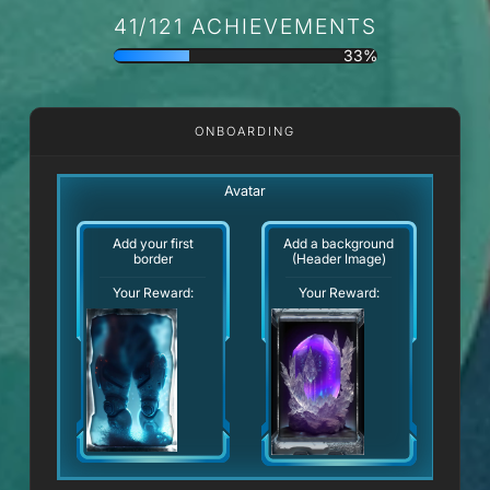
41/121 ACHIEVEMENTS
33%
ONBOARDING
Avatar
Add your first
Add a background
border
(Header Image)
Your Reward:
Your Reward: