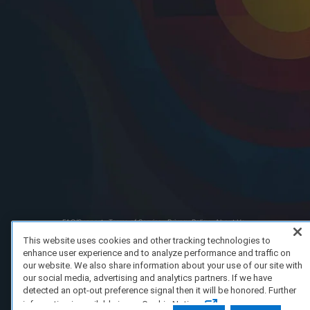
FAQ/Support
Terms of Service
Privacy Policy
About Us
Copyright 2023 Dell Technologies. All Rights Reserved.
This website uses cookies and other tracking technologies to
enhance user experience and to analyze performance and traffic on
our website. We also share information about your use of our site with
our social media, advertising and analytics partners. If we have
detected an opt-out preference signal then it will be honored. Further
information is available in our Cookie Notice.