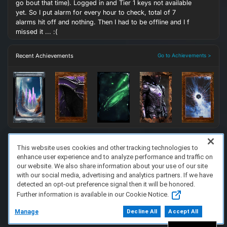
go bout that time). Logged in and Tier 1 keys not available
yet. So I put alarm for every hour to check, total of 7
alarms hit off and nothing. Then I had to be offline and I f
missed it ... :(
Recent Achievements
Go to Achievements >
This website uses cookies and other tracking technologies to
enhance user experience and to analyze performance and traffic on
FAQ/Support
Terms of Service
Privacy Policy
About Us
our website. We also share information about your use of our site
Copyright 2023 Dell Technologies. All Rights Reserved.
with our social media, advertising and analytics partners. If we have
detected an opt-out preference signal then it will be honored.
Further information is available in our Cookie Notice.
Manage
Decline All
Accept All