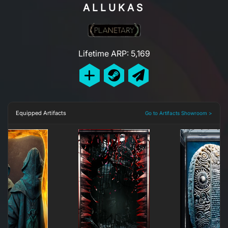
ALLUKAS
Lifetime ARP: 5,169
Equipped Artifacts
Go to Artifacts Showroom >