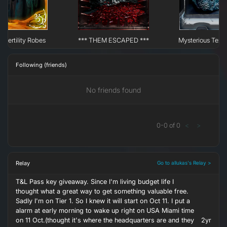
 Fertility Robes
*** THEM ESCAPED ***
Mysterious Text
Following (friends)
No friends found
0
-
0
of
0
<
>
Relay
Go to allukas's Relay >
T&L Pass key giveaway. Since I'm living budget life I
thought what a great way to get something valuable free.
Sadly I'm on Tier 1. So I knew it will start on Oct 11. I put a
alarm at early morning to wake up right on USA Miami time
on 11 Oct.(thought it's where the headquarters are and they
2yr