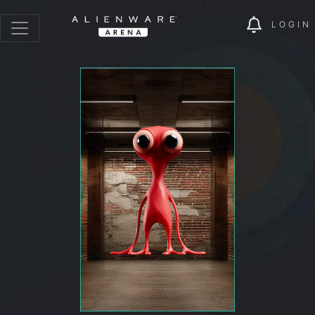
LOGIN