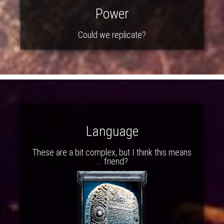
Power
Could we replicate?
Language
These are a bit complex, but I think this means
... friend?