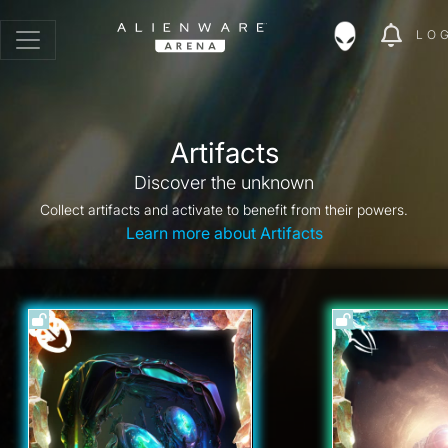
LO
Artifacts
Discover the unknown
Collect artifacts and activate to benefit from their powers.
Learn more about Artifacts