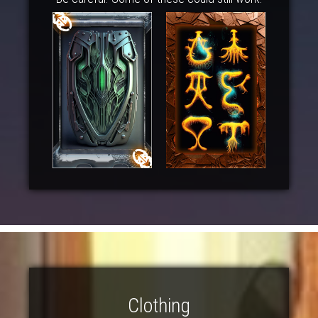
Clothing