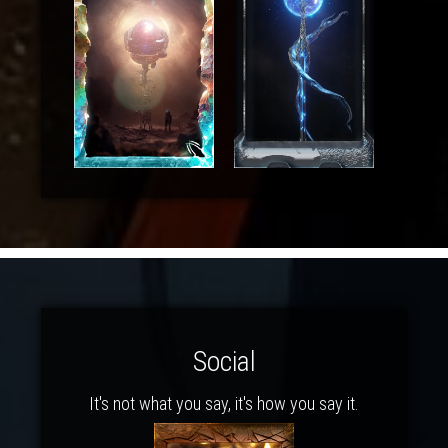
Social
It's not what you say, it's how you say it.