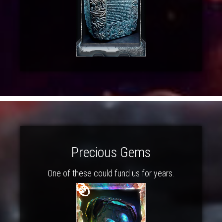
Precious Gems
One of these could fund us for years.