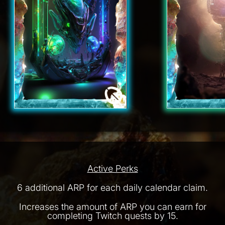
Active Perks
6 additional ARP for each daily calendar claim.
Increases the amount of ARP you can earn for
completing Twitch quests by 15.