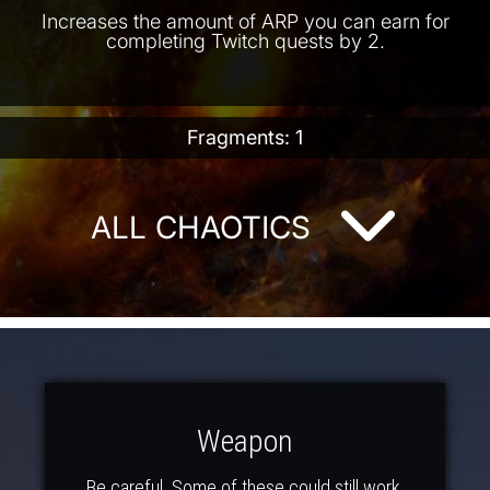
Increases the amount of ARP you can earn for
completing Twitch quests by 2.
Fragments: 1
ALL CHAOTICS
Weapon
Be careful. Some of these could still work.