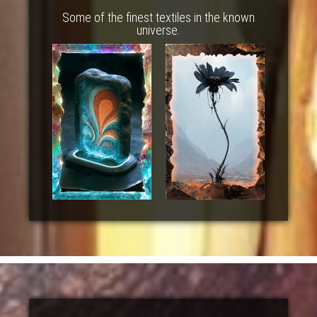
Some of the finest textiles in the known
universe.