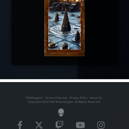
FAQ/Support
Terms of Service
Privacy Policy
About Us
Copyright 2023 Dell Technologies. All Rights Reserved.