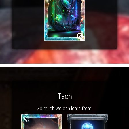
Tech
So much we can learn from.