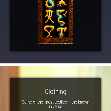
Clothing
Some of the finest textiles in the known
universe.