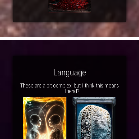
Language
These are a bit complex, but I think this means
... friend?