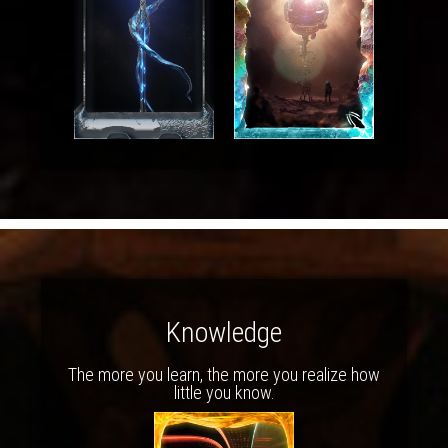
Knowledge
The more you learn, the more you realize how
little you know.