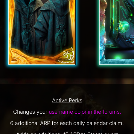
Active Perks
Changes your
username color in the forums.
6 additional ARP for each daily calendar claim.