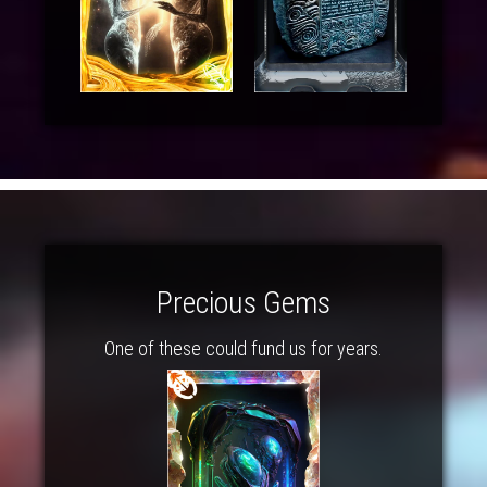
Precious Gems
One of these could fund us for years.