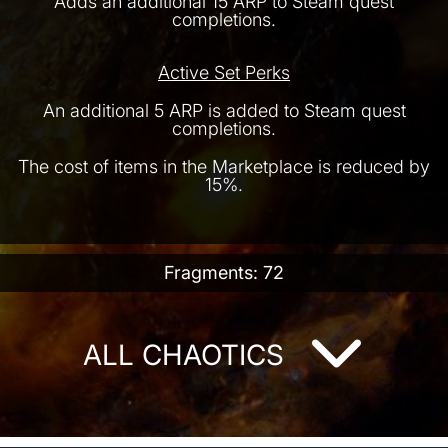
Adds an additional 15 ARP to Steam quest
completions.
Active Set Perks
An additional 5 ARP is added to Steam quest
completions.
The cost of items in the Marketplace is reduced by
15%.
Fragments: 72
ALL CHAOTICS