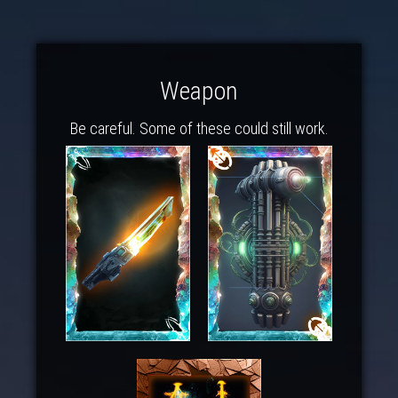
Weapon
Be careful. Some of these could still work.