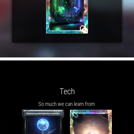
Tech
So much we can learn from.