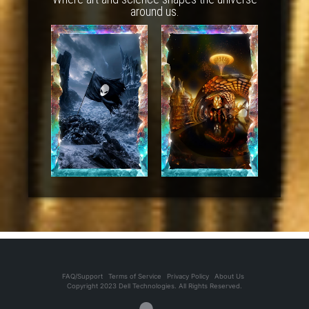
around us.
FAQ/Support
Terms of Service
Privacy Policy
About Us
Copyright 2023 Dell Technologies. All Rights Reserved.