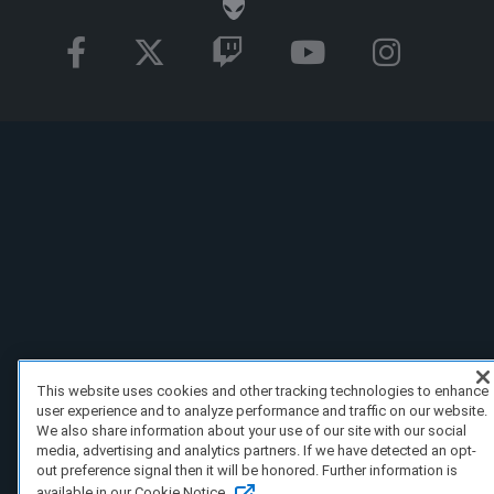
This website uses cookies and other tracking technologies to enhance
user experience and to analyze performance and traffic on our website.
We also share information about your use of our site with our social
media, advertising and analytics partners. If we have detected an opt-
out preference signal then it will be honored. Further information is
available in our Cookie Notice.