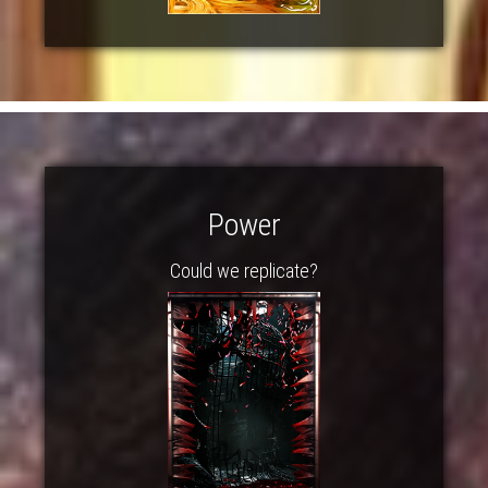
Power
Could we replicate?