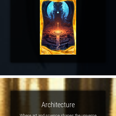
Architecture
Where art and science shapes the universe