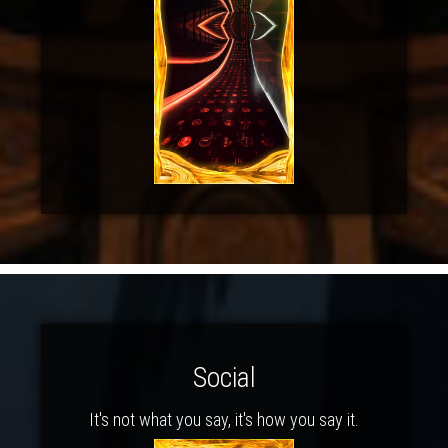
Social
It's not what you say, it's how you say it.