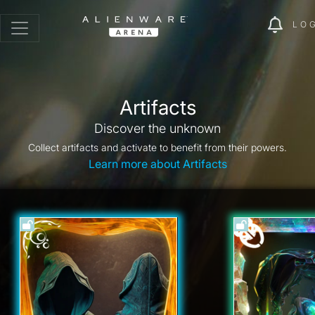
LO
Artifacts
Discover the unknown
Collect artifacts and activate to benefit from their powers.
Learn more about Artifacts