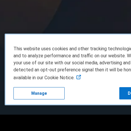
This website uses cookies and other tracking technolog
and to analyze performance and traffic on our website. W
your use of our site with our social media, advertising and
detected an opt-out preference signal then it will be hon
available in our Cookie Notice.
Manage
D