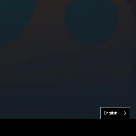
English