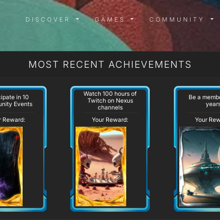
DISCOVER MENU
GAMES MENU
COMMUN
DISCOVER
GAMES
COMMUNITY
MOST RECENT ACHIEVEMENTS
Watch 100 hours of
cipate in 10
Be a membe
Twitch on Nexus
nity Events
year
channels
r Reward:
Your Reward:
Your Rew