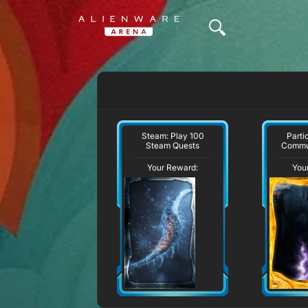
Steam: Play 100
Parti
Steam Quests
Commu
Your Reward:
You