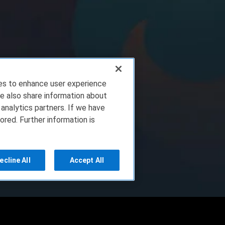
ies to enhance user experience
e also share information about
 analytics partners. If we have
ored. Further information is
ecline All
Accept All