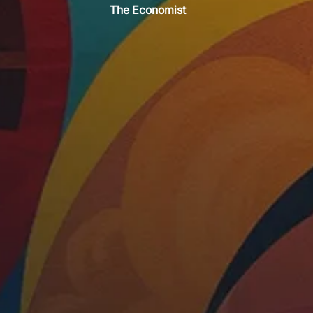
The Economist