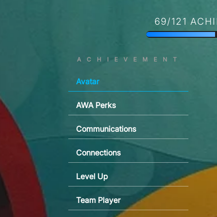
69/121 ACH
ACHIEVEMENT
Avatar
AWA Perks
Communications
Connections
Level Up
Team Player