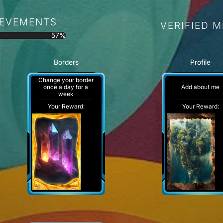
IEVEMENTS
VERIFIED 
57%
Borders
Profile
Change your border
Add about me
once a day for a
week
Your Reward:
Your Reward: