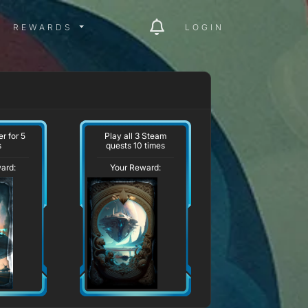
ITY MENU
REWARDS MENU
REWARDS
LOGIN
r for 5
Play all 3 Steam
s
quests 10 times
ard:
Your Reward: