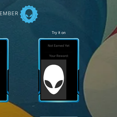
MEMBER
Try it on
Not Earned Yet
Your Reward: