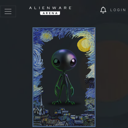
LOGIN