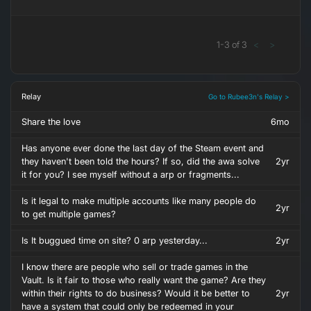
1
-
3
of
3
<
>
Relay
Go to Rubee3n's Relay >
Share the love
6mo
Has anyone ever done the last day of the Steam event and
they haven't been told the hours? If so, did the awa solve
2yr
it for you? I see myself without a arp or fragments...
Is it legal to make multiple accounts like many people do
2yr
to get multiple games?
Is It buggued time on site? 0 arp yesterday...
2yr
I know there are people who sell or trade games in the
Vault. Is it fair to those who really want the game? Are they
within their rights to do business? Would it be better to
2yr
have a system that could only be redeemed in your