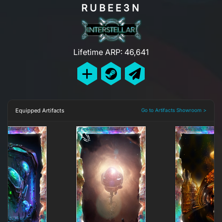
RUBEE3N
Lifetime ARP: 46,641
Equipped Artifacts
Go to Artifacts Showroom >