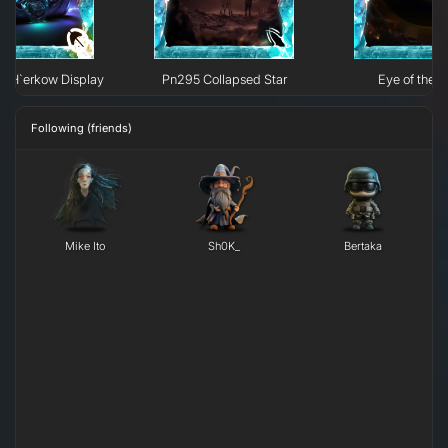
e H`erkow Display
Pn295 Collapsed Star
Eye of the N
Following (friends)
Mike Ito
Sh0K_
Bertaka