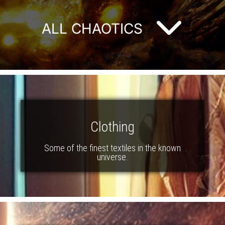
ALL CHAOTICS
Clothing
Some of the finest textiles in the known
universe.