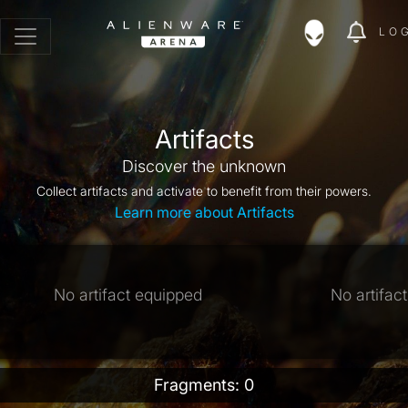
LO
Artifacts
Discover the unknown
Collect artifacts and activate to benefit from their powers.
Learn more about Artifacts
No artifact equipped
No artifac
Fragments: 0