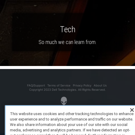
Tech
So much we can learn from.
FAQ/Support
Terms of Service
Privacy Policy
About Us
Copyright 2023 Dell Technologies. All Rights Reserved.
This website uses cookies and other tracking technologies to enhance
user experience and to analyze performance and traffic on our website.
We also share information about your use of our site with our social
media, advertising and analytics partners. If we have detected an opt-