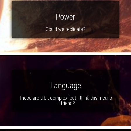
Power
Could we replicate?
Language
These are a bit complex, but I think this means
... friend?