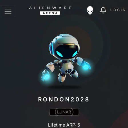
LOGIN
RONDON2028
Lifetime ARP: 5