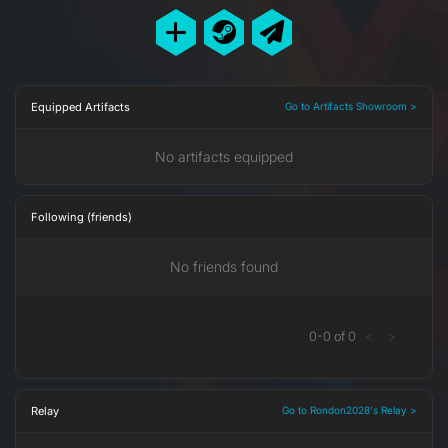
Equipped Artifacts
Go to Artifacts Showroom >
No artifacts equipped
Following (friends)
No friends found
0
-
0
of
0
<
>
Relay
Go to Rondon2028's Relay >