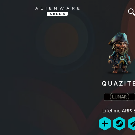
QUAZIT
Lifetime ARP: 