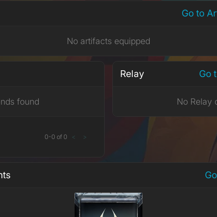
Go to A
No artifacts equipped
Relay
Go t
ends found
No Relay 
0
-
0
of
0
<
>
nts
Go