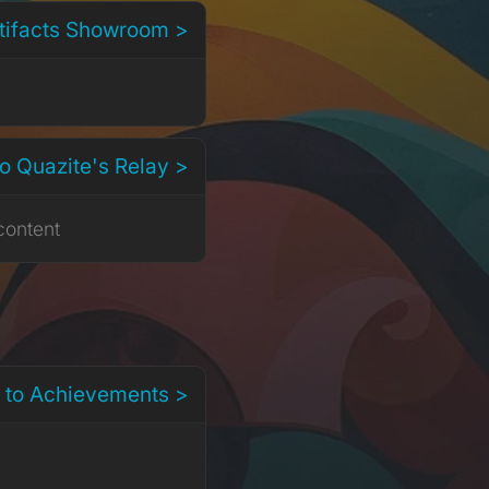
rtifacts Showroom >
o Quazite's Relay >
content
 to Achievements >