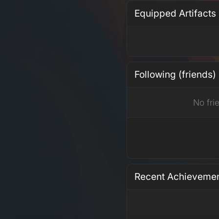
Equipped Artifacts
Following (friends)
No fri
Recent Achieveme