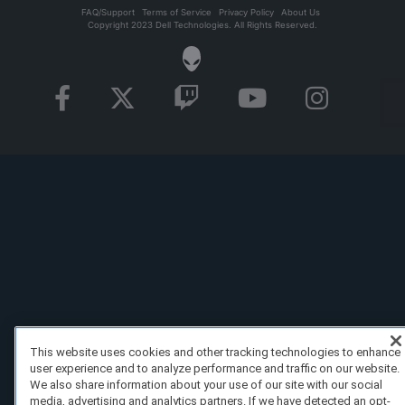
FAQ/Support
Terms of Service
Privacy Policy
About Us
Copyright 2023 Dell Technologies. All Rights Reserved.
This website uses cookies and other tracking technologies to enhance
user experience and to analyze performance and traffic on our website.
We also share information about your use of our site with our social
media, advertising and analytics partners. If we have detected an opt-