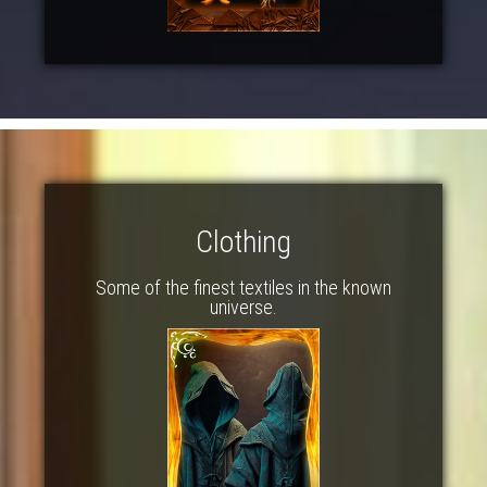
Clothing
Some of the finest textiles in the known
universe.