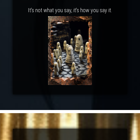
It's not what you say, it's how you say it.