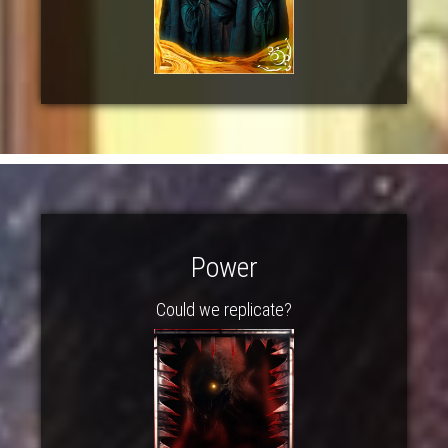
Power
Could we replicate?