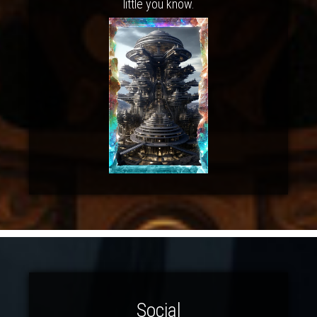
little you know.
Social