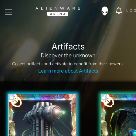
LO
Artifacts
Discover the unknown
Collect artifacts and activate to benefit from their powers.
Learn more about Artifacts