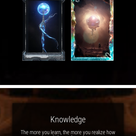
Knowledge
The more you learn, the more you realize how