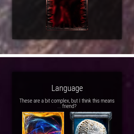
Language
These are a bit complex, but I think this means
... friend?