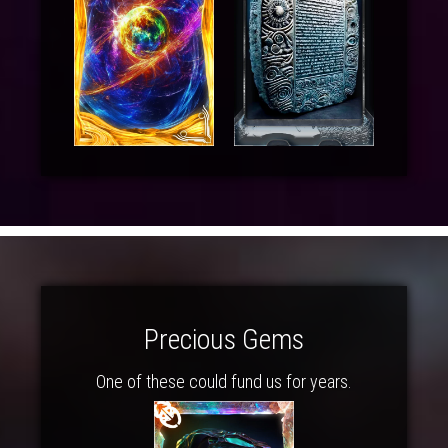
Precious Gems
One of these could fund us for years.