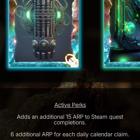
Active Perks
Adds an additional 15 ARP to Steam quest
completions.
6 additional ARP for each daily calendar claim.