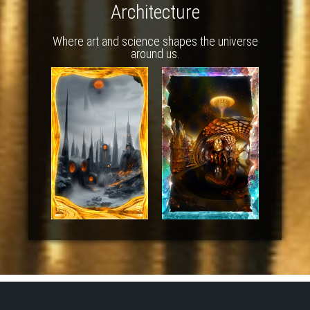
Architecture
Where art and science shapes the universe
around us.