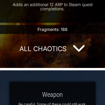
Adds an additional 12 ARP to Steam quest
completions.
Fragments: 188
ALL CHAOTICS
Weapon
Be careful. Some of these could still work.