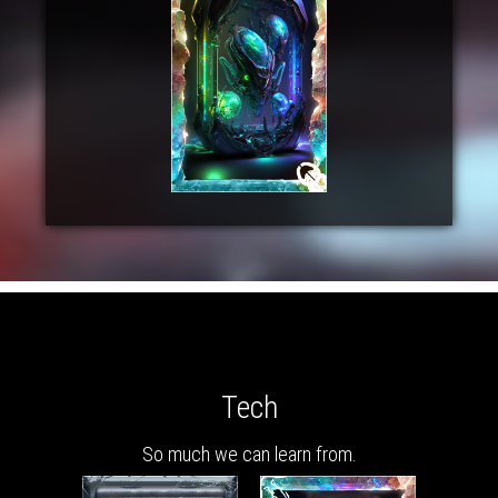
Tech
So much we can learn from.