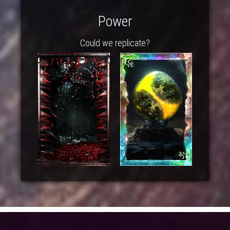
Power
Could we replicate?