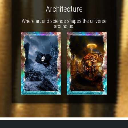
Architecture
Where art and science shapes the universe
around us.