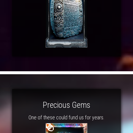
Precious Gems
One of these could fund us for years.