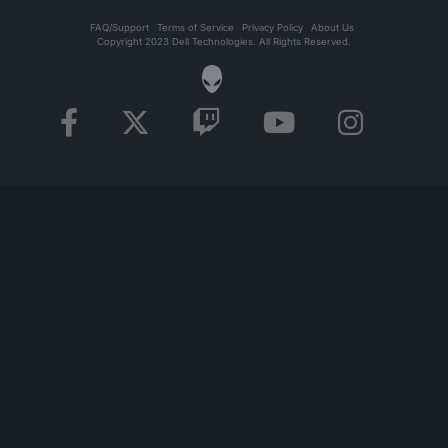
FAQ/Support
Terms of Service
Privacy Policy
About Us
Copyright 2023 Dell Technologies. All Rights Reserved.