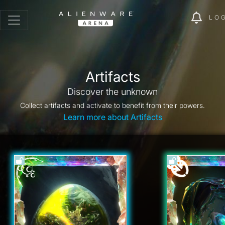
LO
Artifacts
Discover the unknown
Collect artifacts and activate to benefit from their powers.
Learn more about Artifacts