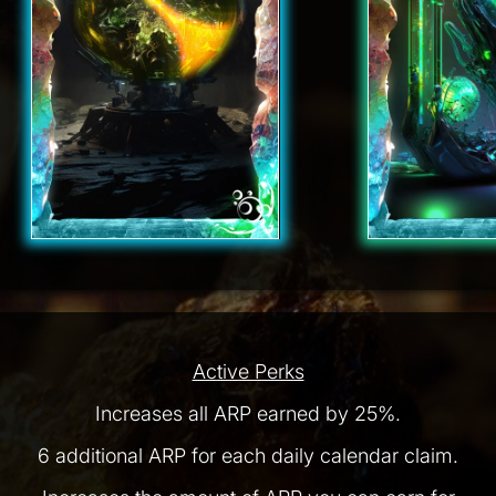
Active Perks
Increases all ARP earned by 25%.
6 additional ARP for each daily calendar claim.