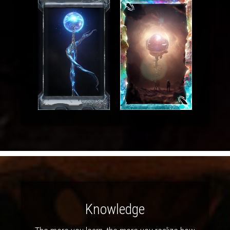
Knowledge