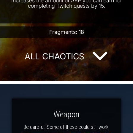
Increases the amount of ARP you can earn for
completing Twitch quests by 15.
Fragments: 18
ALL CHAOTICS
Weapon
Be careful. Some of these could still work.