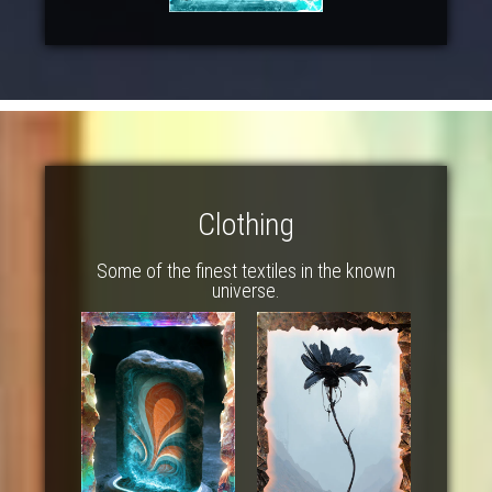
Clothing
Some of the finest textiles in the known
universe.