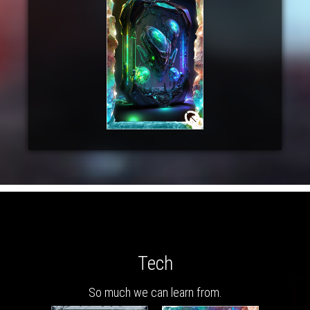
Tech
So much we can learn from.