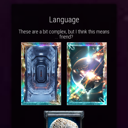
Language
These are a bit complex, but I think this means
... friend?