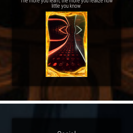
The more you learn, the more you realize how
little you know.