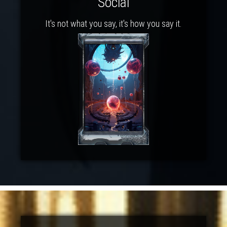
Social
It's not what you say, it's how you say it.