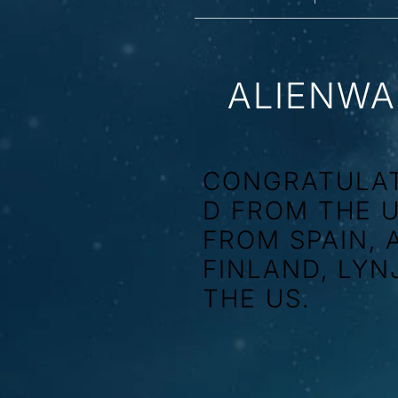
ALIENWA
CONGRATULAT
D FROM THE 
FROM SPAIN, 
FINLAND, LYN
THE US.