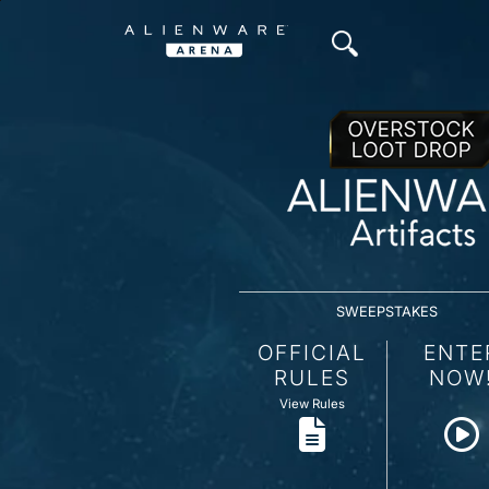
SWEEPSTAKES
OFFICIAL
ENTE
RULES
NOW
View Rules