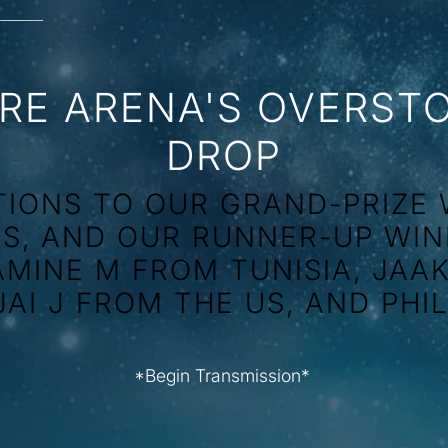
RE ARENA'S OVERST
DROP
IONS TO OUR GRAND-PRIZE 
US, AND OUR RUNNER-UP WIN
AMINE M FROM TUNISIA, JAA
JAI J FROM THE US, AND PHI
*Begin Transmission*