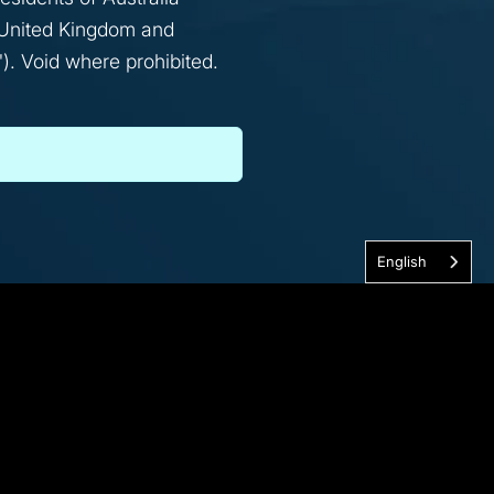
l, United Kingdom and
). Void where prohibited.
English