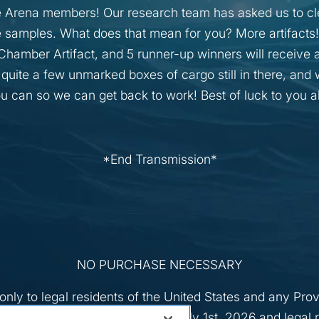
 Arena members! Our research team has asked us to cle
 samples. What does that mean for you? More artifacts! 
hamber Artifact, and 5 runner-up winners will receive 
 quite a few unmarked boxes of cargo still in there, an
ou can so we can get back to work! Best of luck to you al
*End Transmission*
NO PURCHASE NECESSARY
nly to legal residents of the United States and any Pro
3) years of age or older as of July 1st, 2026 and legal r