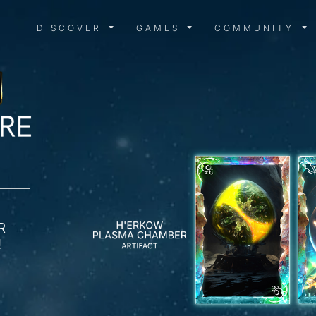
DISCOVER MENU
GAMES MENU
COMMUN
DISCOVER
GAMES
COMMUNITY
R
!