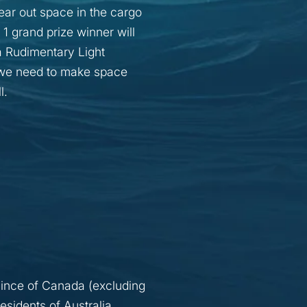
ar out space in the cargo
1 grand prize winner will
a Rudimentary Light
d we need to make space
l.
vince of Canada (excluding
esidents of Australia