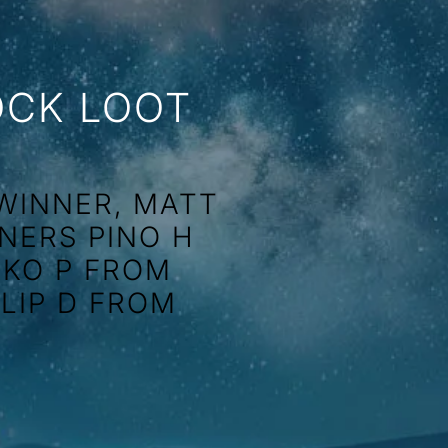
OCK LOOT
WINNER, MATT
NERS PINO H
KKO P FROM
LLIP D FROM