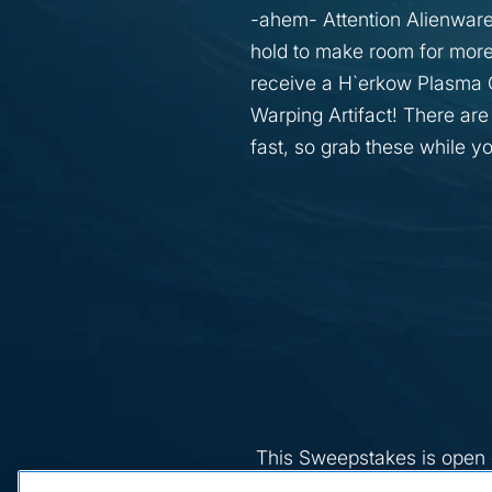
-ahem- Attention Alienware
hold to make room for more
receive a H`erkow Plasma C
Warping Artifact! There are
fast, so grab these while y
This Sweepstakes is open o
Quebec), who are thirteen (1