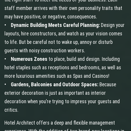
staff member arrives with their own personality traits that
may have positive, or negative, consequences.
•
Dynamic Building Meets Careful Planning:
Design your
layouts, hire constructors, and watch as your vision comes
to life. But be careful not to wake up, annoy or disturb
guests with noisy construction workers.
•
Numerous Zones
to place, build and design. Including
hotel staples such as receptions and bedrooms, as well as
more luxurious amenities such as Spas and Casinos!
•
Gardens, Balconies and Outdoor Spaces:
Because
exterior decoration is just as important as interior
decoration when you’re trying to impress your guests and
critics.
Hotel Architect offers a deep and flexible management