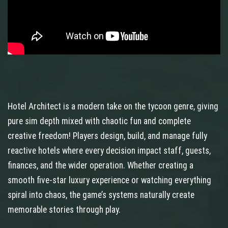
Hotel Architect is a modern take on the tycoon genre, giving
pure sim depth mixed with chaotic fun and complete
creative freedom! Players design, build, and manage fully
reactive hotels where every decision impact staff, guests,
finances, and the wider operation. Whether creating a
smooth five-star luxury experience or watching everything
spiral into chaos, the game’s systems naturally create
memorable stories through play.