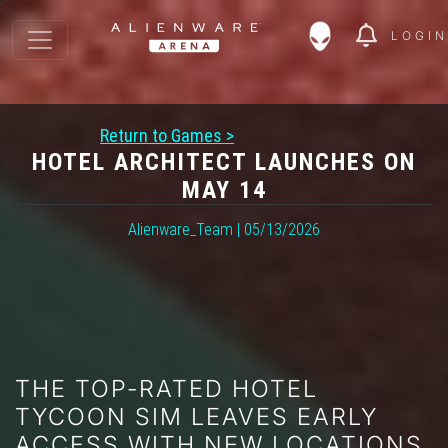
LOGIN
Return to Games >
HOTEL ARCHITECT LAUNCHES ON
MAY 14
Alienware_Team | 05/13/2026
THE TOP-RATED HOTEL
TYCOON SIM LEAVES EARLY
ACCESS WITH NEW LOCATIONS,