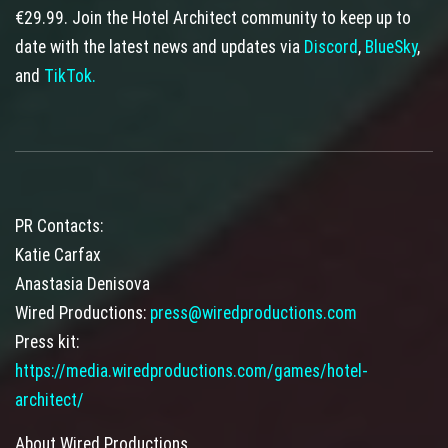
€29.99. Join the Hotel Architect community to keep up to
date with the latest news and updates via
Discord
,
BlueSky
,
and
TikTok.
PR Contacts:
Katie Carfax
Anastasia Denisova
Wired Productions:
press@wiredproductions.com
Press kit:
https://media.wiredproductions.com/games/hotel-
architect/
About Wired Productions