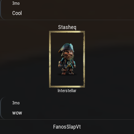
3mo
Cool
Stasheq
Interstellar
3mo
wow
FanosSlapVt