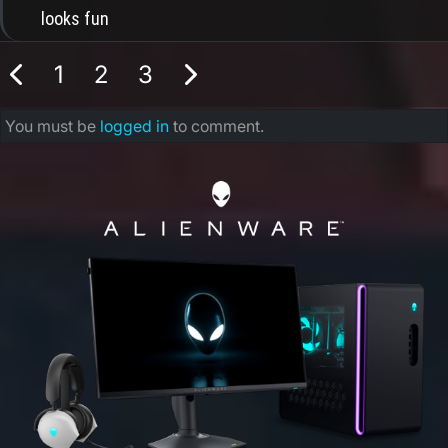
looks fun
1
2
3
You must be
logged in
to comment.