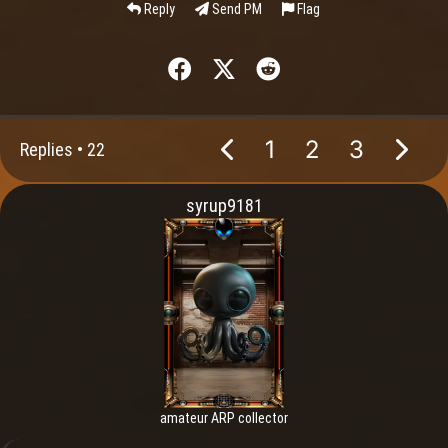
Reply
Send PM
Flag
1
2
3
Replies •
22
syrup9181
amateur ARP collector