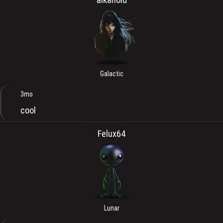
Galactic
3mo
cool
Felux64
Lunar