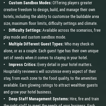
•
Custom Sandbox Modes:
Offering players greater
creative freedom to design, build, and manage their own
hotels, including the ability to customise the buildable area
size, maximum floor limits, difficulty settings and climate.
•
Difficulty Settings:
Available across the scenarios, free
play mode and custom sandbox mode.
•
Multiple Different Guest Types:
Who may check-in
alone, or as a couple. Each guest type has their own unique
set of needs when it comes to staying in your hotel.
•
Impress Critics:
Every detail in your hotel matters.
Hospitality reviewers will scrutinise every aspect of their
stay, from each zone to the food quality, to the amenities
available. Earn glowing ratings to attract wealthier guests
and grow your hotel business.
•
Deep Staff Management Systems:
Hire, fire and train
the right staff to meet the needs of your business. Each