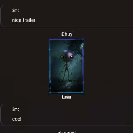
3mo
nice trailer
iChuy
Lunar
3mo
cool
alkanoid