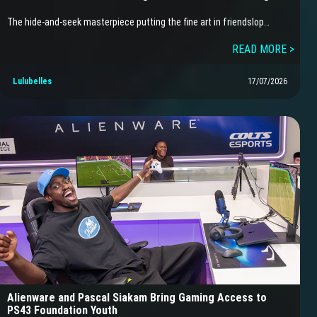
The hide-and-seek masterpiece putting the fine art in friendslop…
READ MORE >
Lulubelles
17/07/2026
Alienware and Pascal Siakam Bring Gaming Access to
PS43 Foundation Youth