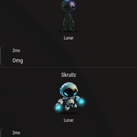
Lunar
2mo
Omg
SkruIIz
Lunar
2mo