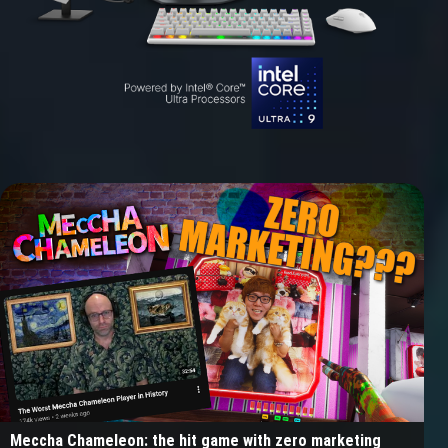
Meccha Chameleon: the hit game with zero marketing