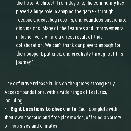
the Hotel Architect. From day one, the community has
played a huge role in shaping the game - through
feedback, ideas, bug reports, and countless passionate
discussions. Many of the features and improvements
in launch version are a direct result of that
collaboration. We can’t thank our players enough for
their support, patience, and creativity throughout this
journey.”
The definitive release builds on the games strong Early
Access foundations, with a wide range of features,
including:
•
Eight Locations to check-in to
: Each complete with
their own scenario and free play modes, offering a variety
of map sizes and climates.