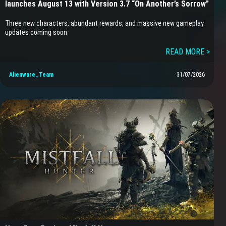
launches August 13 with Version 3.7 “On Another’s Sorrow”
Three new characters, abundant rewards, and massive new gameplay
updates coming soon
READ MORE >
Alienware_Team
31/07/2026