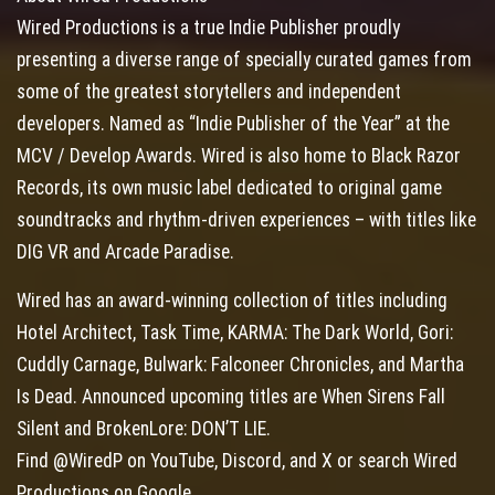
Wired Productions is a true Indie Publisher proudly
presenting a diverse range of specially curated games from
some of the greatest storytellers and independent
developers. Named as “Indie Publisher of the Year” at the
MCV / Develop Awards. Wired is also home to Black Razor
Records, its own music label dedicated to original game
soundtracks and rhythm-driven experiences – with titles like
DIG VR and Arcade Paradise.
Wired has an award-winning collection of titles including
Hotel Architect, Task Time, KARMA: The Dark World, Gori:
Cuddly Carnage, Bulwark: Falconeer Chronicles, and Martha
Is Dead. Announced upcoming titles are When Sirens Fall
Silent and BrokenLore: DON’T LIE.
Find @WiredP on YouTube, Discord, and X or search Wired
Productions on Google.