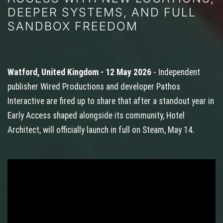
DEEPER SYSTEMS, AND FULL
SANDBOX FREEDOM
Watford, United Kingdom - 12 May 2026
- Independent
publisher Wired Productions and developer Pathos
Interactive are fired up to share that after a standout year in
Early Access shaped alongside its community, Hotel
Architect, will officially launch in full on Steam, May 14.