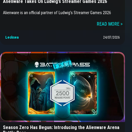
Alienware Takes On Ludwig’s Streamer Games 2026
Alienware is an official partner of Ludwig’s Streamer Games 2026
READ MORE >
Lecksea
24/07/2026
Season Zero Has Begun: Introducing the Alienware Arena