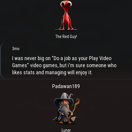
The Red Guy!
3mo
I was never big on "Do a job as your Play Video
Games" video games, but i'm sure someone who
likes stats and managing will enjoy it.
Padawan189
Lunar