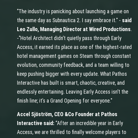
"The industry is panicking about launching a game on
the same day as Subnautica 2. I say embrace it." -
said
Leo Zullo, Managing Director at Wired Productions
.
-"Hotel Architect didn’t quietly pass through Early
Access, it earned its place as one of the highest-rated
hotel management games on Steam through constant
evolution, community feedback, and a team willing to
keep pushing bigger with every update. What Pathos
Interactive has built is smart, chaotic, creative, and
endlessly entertaining. Leaving Early Access isn’t the
finish line; it’s a Grand Opening for everyone."
Accel Sjöström, CEO &Co Founder at Pathos
Interactive said:
“After an incredible year in Early
Access, we are thrilled to finally welcome players to