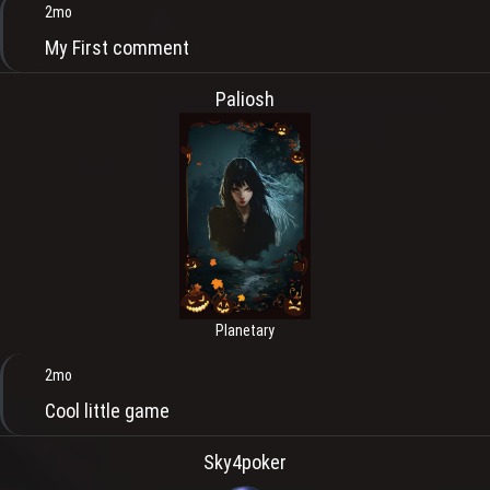
2mo
My First comment
Paliosh
Planetary
2mo
Cool little game
Sky4poker