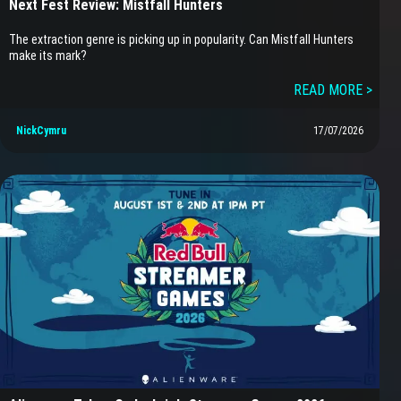
Next Fest Review: Mistfall Hunters
The extraction genre is picking up in popularity. Can Mistfall Hunters
make its mark?
READ MORE >
NickCymru
17/07/2026