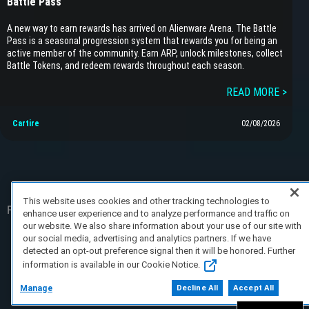
Battle Pass
A new way to earn rewards has arrived on Alienware Arena. The Battle
Pass is a seasonal progression system that rewards you for being an
active member of the community. Earn ARP, unlock milestones, collect
Battle Tokens, and redeem rewards throughout each season.
READ MORE >
Cartire
02/08/2026
This website uses cookies and other tracking technologies to
FAQ/Support
Terms of Service
Privacy Policy
About Us
enhance user experience and to analyze performance and traffic on
our website. We also share information about your use of our site with
our social media, advertising and analytics partners. If we have
Copyright 2023 Dell Technologies. All Rights
detected an opt-out preference signal then it will be honored. Further
Reserved.
information is available in our Cookie Notice.
Manage
Decline All
Accept All