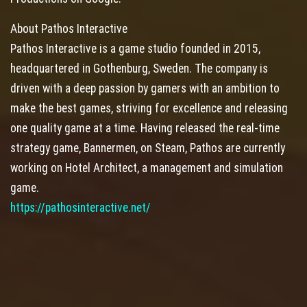
About Pathos Interactive
Pathos Interactive is a game studio founded in 2015,
headquartered in Gothenburg, Sweden. The company is
driven with a deep passion by gamers with an ambition to
make the best games, striving for excellence and releasing
one quality game at a time. Having released the real-time
strategy game, Bannermen, on Steam, Pathos are currently
working on Hotel Architect, a management and simulation
game.
https://pathosinteractive.net/