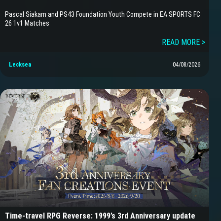
Pascal Siakam and PS43 Foundation Youth Compete in EA SPORTS FC
26 1v1 Matches
READ MORE >
Lecksea
04/08/2026
Time-travel RPG Reverse: 1999’s 3rd Anniversary update