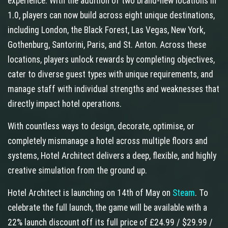
experience. With the addition of two brand-new locations in
1.0, players can now build across eight unique destinations,
including London, the Black Forest, Las Vegas, New York,
Gothenburg, Santorini, Paris, and St. Anton. Across these
locations, players unlock rewards by completing objectives,
cater to diverse guest types with unique requirements, and
manage staff with individual strengths and weaknesses that
directly impact hotel operations.
With countless ways to design, decorate, optimise, or
completely mismanage a hotel across multiple floors and
systems, Hotel Architect delivers a deep, flexible, and highly
creative simulation from the ground up.
Hotel Architect is launching on 14th of May on
Steam
. To
celebrate the full launch, the game will be available with a
22% launch discount off its full price of £24.99 / $29.99 /