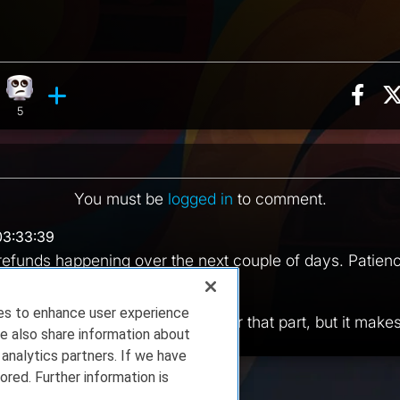
Sha
n, 4 counts
hing reaction, 1 count
Eye Roll reaction, 5 counts
ents
5
You must be
logged in
to comment.
03:33:39
efunds happening over the next couple of days. Patien
 04:21:49
ies to enhance user experience
e probably right. I don't remember that part, but it mak
e also share information about
 analytics partners. If we have
ored. Further information is