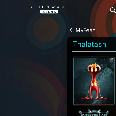
MyFeed
Thalatash