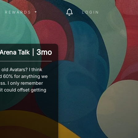
ITY MENU
REWARDS MENU
REWARDS
LOGIN
3mo
Arena Talk
|
old Avatars? I think
nd 60% for anything we
ess. I only remember
it could offset getting