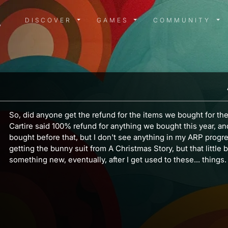
DISCOVER MENU
GAMES MENU
COMMUN
DISCOVER
GAMES
COMMUNITY
So, did anyone get the refund for the items we bought for the 
Cartire said 100% refund for anything we bought this year, a
bought before that, but I don't see anything in my ARP progr
getting the bunny suit from A Christmas Story, but that little b
something new, eventually, after I get used to these... things.