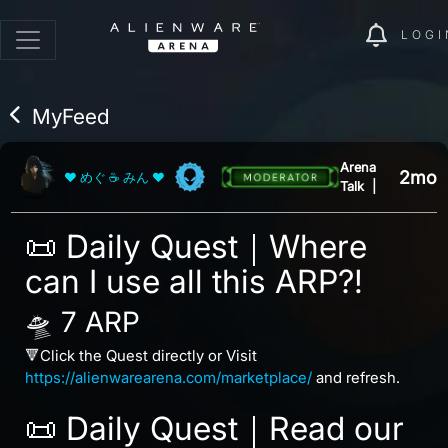
LOGI
MyFeed
Arena
2mo
❤ めぐ ☕ みん ❤
Talk
|
📜 Daily Quest｜Where
can I use all this ARP?!
🛸 7 ARP
🔻Click the Quest directly or Visit
https://alienwarearena.com/marketplace/
and refresh.
📜 Daily Quest｜Read our