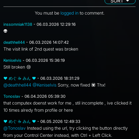
SORT
You must be
logged in
to comment.
inssomniak1138
- 06.03.2026 12:29:16
👽
deathhell44
- 06.03.2026 14:07:42
The visit link of 2nd quest was broken
Keniselvis
- 06.03.2026 15:36:19
Still broken 😢
❤ めぐ ☕ みん ❤
- 06.03.2026 18:31:29
@deathhell44
@Keniselvis
Sorry, now fixed 💟 Thx!
Tonoslav
- 06.04.2026 05:39:30
that computex doenst work for me , stil incomplete , ive clicked it
10 times alredy from profile or here
❤ めぐ ☕ みん ❤
- 06.05.2026 12:49:33
@Tonoslav
Instead using the url, try clicking the button directly
from your Control Center instead, with Ctrl + Left Click.