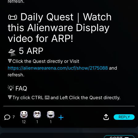
refresh.
📜 Daily Quest｜Watch
this Alienware Display
video for ARP!
🛸 5 ARP
🔻Click the Quest directly or Visit
https://alienwarearena.com/ucf/show/2175088
and
refresh.
💡 FAQ
🔻Try click CTRL ⌨️ and Left Click the Quest directly.
7
REPLY
Happy reaction, 12 counts
Eye Roll reaction, 1 count
Laughing reaction, 1 count
View 7 comments
12
1
1