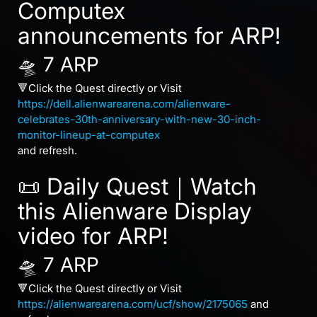
Computex
announcements for ARP!
🛸 7 ARP
🔻Click the Quest directly or Visit
https://dell.alienwarearena.com/alienware-
celebrates-30th-anniversary-with-new-30-inch-
monitor-lineup-at-computex
and refresh.
📜 Daily Quest｜Watch
this Alienware Display
video for ARP!
🛸 7 ARP
🔻Click the Quest directly or Visit
https://alienwarearena.com/ucf/show/2175065
and