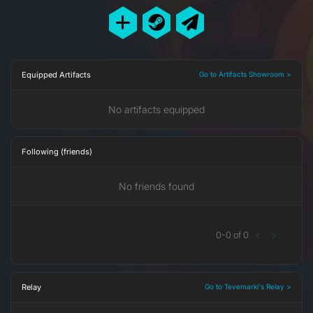
Equipped Artifacts
Go to Artifacts Showroom >
No artifacts equipped
Following (friends)
No friends found
0
-
0
of
0
<
>
Relay
Go to Tevemarki's Relay >