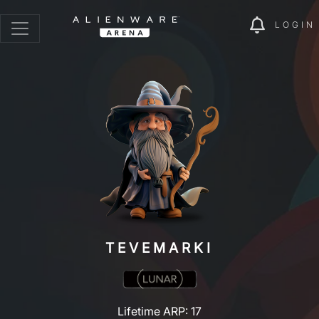
LOGIN
TEVEMARKI
Lifetime ARP: 17