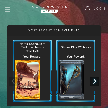
LOGIN
MOST RECENT ACHIEVEMENTS
Watch 100 hours of
Twitch on Nexus
Steam: Play 125 hours
channels
Your Reward:
Your Reward: