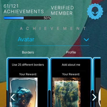
61/121
VERIFIED
ACHIEVEMENTS
MEMBER
50%
ACHIEVEMENT
Avatar
Borders
Profile
Use 25 different borders
Add about me
No
Your Reward:
Your Reward:
Y