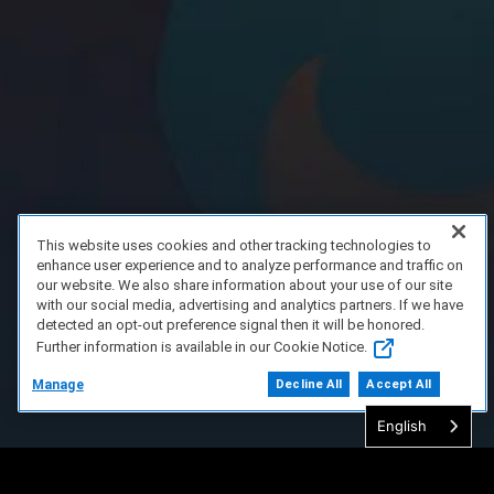
This website uses cookies and other tracking technologies to
enhance user experience and to analyze performance and traffic on
our website. We also share information about your use of our site
with our social media, advertising and analytics partners. If we have
detected an opt-out preference signal then it will be honored.
Further information is available in our Cookie Notice.
Manage
Decline All
Accept All
English