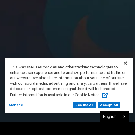
This website uses cookies and other tracking technologies to
enhance user experience and to analyze performance and traffic on
our website. We also share information about your use of our site
with our social media, advertising and analytics partners. If we have
detected an opt-out preference signal then it will be honored.
Further information is available in our Cookie Notice.
Manage
Decline All
Accept All
English