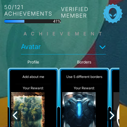
50/121
VERIFIED
ACHIEVEMENTS
MEMBER
41%
ACHIEVEMENT
Avatar
Profile
Borders
Add about me
Use 5 different borders
No
Your Reward:
Your Reward:
Y