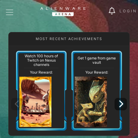
LOGIN
MOST RECENT ACHIEVEMENTS
Watch 100 hours of
Get 1 game from game
Twitch on Nexus
vault
channels
Your Reward:
Your Reward: