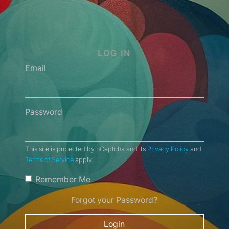
LOG IN
Email
Password
This site is protected by hCaptcha and its
Privacy Policy
and
Terms of Service
apply.
Remember Me
Forgot your Password?
Login