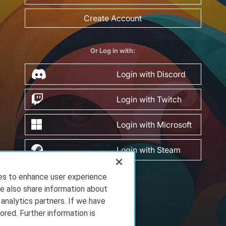
Create Account
Or Log in with:
Login with Discord
Login with Twitch
Login with Microsoft
Login with Steam
ies to enhance user experience
e also share information about
 analytics partners. If we have
ored. Further information is