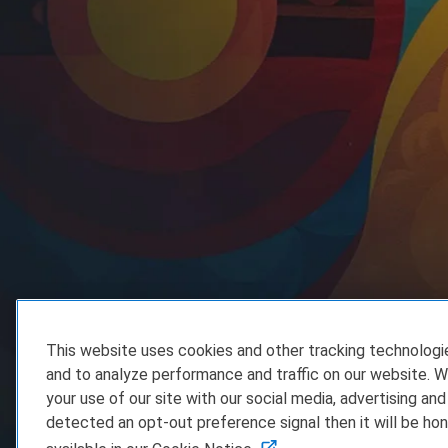
This website uses cookies and other tracking technolog
and to analyze performance and traffic on our website. W
your use of our site with our social media, advertising and
detected an opt-out preference signal then it will be hon