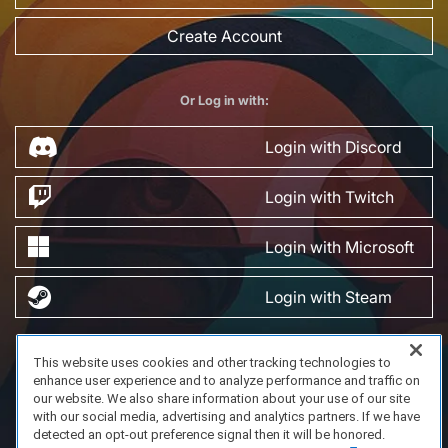
Create Account
Or Log in with:
Login with Discord
Login with Twitch
Login with Microsoft
Login with Steam
This website uses cookies and other tracking technologies to
FAQ/Support
Terms of Service
Privacy Policy
About Us
enhance user experience and to analyze performance and traffic on
Copyright 2023 Dell Technologies. All Rights Reserved.
our website. We also share information about your use of our site
with our social media, advertising and analytics partners. If we have
detected an opt-out preference signal then it will be honored.