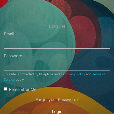
LOG IN
Email
Password
This site is protected by hCaptcha and its
Privacy Policy
and
Terms of
Service
apply.
Remember Me
Forgot your Password?
Login