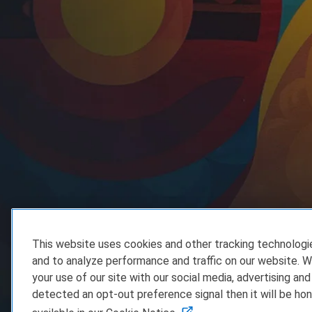
This website uses cookies and other tracking technolog
and to analyze performance and traffic on our website. W
your use of our site with our social media, advertising and
detected an opt-out preference signal then it will be hon