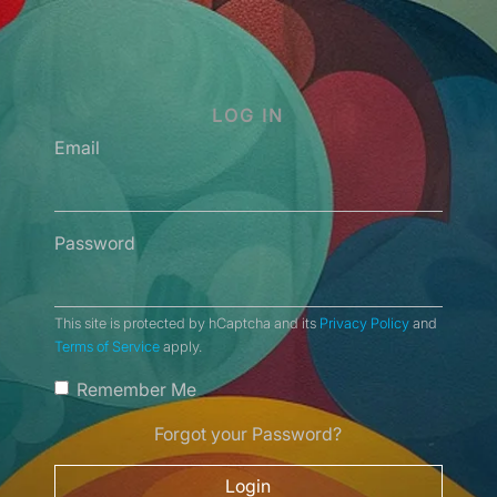
LOG IN
Email
Password
This site is protected by hCaptcha and its
Privacy Policy
and
Terms of Service
apply.
Remember Me
Forgot your Password?
Login