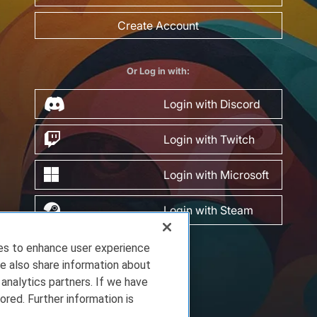
Create Account
Or Log in with:
Login with Discord
Login with Twitch
Login with Microsoft
Login with Steam
ies to enhance user experience
e also share information about
 analytics partners. If we have
ored. Further information is