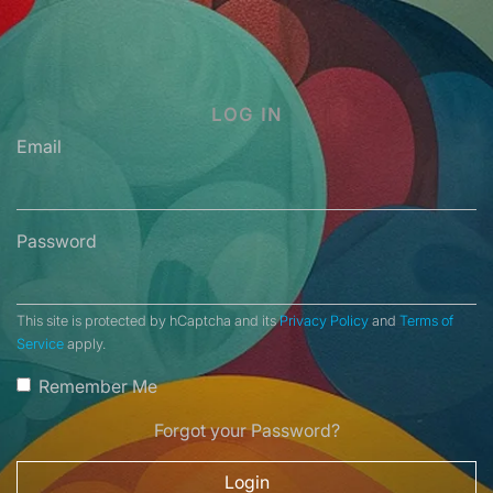
LOG IN
Email
Password
This site is protected by hCaptcha and its
Privacy Policy
and
Terms of
Service
apply.
Remember Me
Forgot your Password?
Login