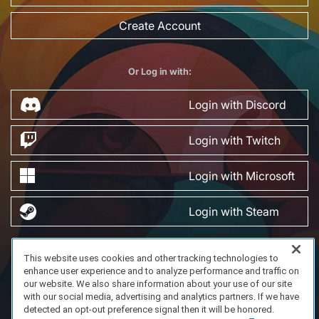
Create Account
Or Log in with:
Login with Discord
Login with Twitch
Login with Microsoft
Login with Steam
This website uses cookies and other tracking technologies to
FAQ/Support
Terms of Service
Privacy Policy
About Us
enhance user experience and to analyze performance and traffic on
Copyright 2023 Dell Technologies. All Rights Reserved.
our website. We also share information about your use of our site
with our social media, advertising and analytics partners. If we have
detected an opt-out preference signal then it will be honored.