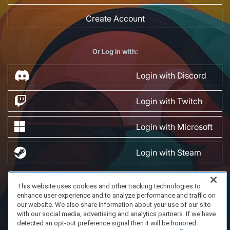
Create Account
Or Log in with:
Login with Discord
Login with Twitch
Login with Microsoft
Login with Steam
This website uses cookies and other tracking technologies to
FAQ/Support
Terms of Service
Privacy Policy
About Us
enhance user experience and to analyze performance and traffic on
Copyright 2023 Dell Technologies. All Rights Reserved.
our website. We also share information about your use of our site
with our social media, advertising and analytics partners. If we have
detected an opt-out preference signal then it will be honored.