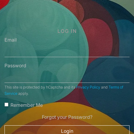
LOG IN
Email
Password
This site is protected by hCaptcha and its
Privacy Policy
and
Terms of
Service
apply.
Remember Me
Forgot your Password?
Login